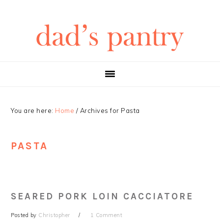
Skip
Skip
Skip
Skip
to
to
to
to
primary
main
primary
footer
navigation
content
sidebar
You are here:
Home
/
Archives for Pasta
PASTA
SEARED PORK LOIN CACCIATORE
Posted by
Christopher
1 Comment