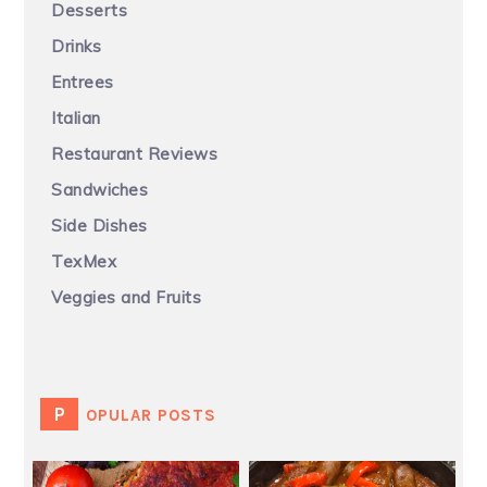
Desserts
Drinks
Entrees
Italian
Restaurant Reviews
Sandwiches
Side Dishes
TexMex
Veggies and Fruits
POPULAR POSTS