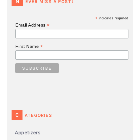
NEVER MISS A POST!
*
indicates required
*
Email Address
*
First Name
CATEGORIES
Appetizers