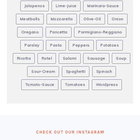
Jalapenos
Lime-Juice
Marinara-Sauce
Meatballs
Mozzarella
Olive-Oil
Onion
Oregano
Pancetta
Parmigiano-Reggiano
Parsley
Pasta
Peppers
Potatoes
Ricotta
Rotel
Salami
Sausage
Soup
Sour-Cream
Spaghetti
Spinach
Tomato-Sauce
Tomatoes
Wordpress
FOOTER
CHECK OUT OUR INSTAGRAM