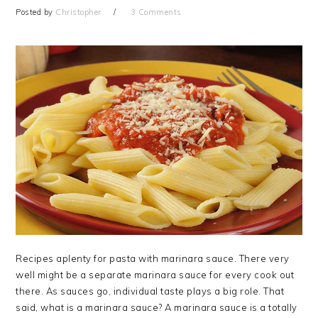
Posted by
Christopher
3 Comments
Recipes aplenty for pasta with marinara sauce. There very
well might be a separate marinara sauce for every cook out
there. As sauces go, individual taste plays a big role. That
said, what is a marinara sauce? A marinara sauce is a totally