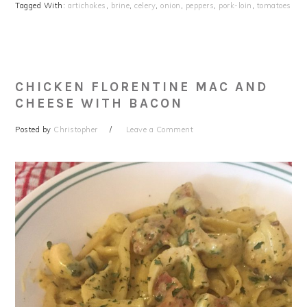
Tagged With:
artichokes
,
brine
,
celery
,
onion
,
peppers
,
pork-loin
,
tomatoes
CHICKEN FLORENTINE MAC AND
CHEESE WITH BACON
Posted by
Christopher
Leave a Comment