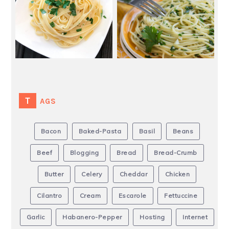
TAGS
Bacon
Baked-Pasta
Basil
Beans
Beef
Blogging
Bread
Bread-Crumb
Butter
Celery
Cheddar
Chicken
Cilantro
Cream
Escarole
Fettuccine
Garlic
Habanero-Pepper
Hosting
Internet