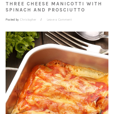
THREE CHEESE MANICOTTI WITH
SPINACH AND PROSCIUTTO
Posted by
Christopher
Leave a Comment