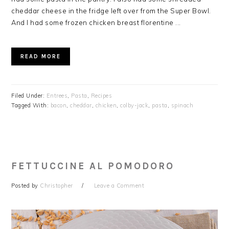
cheddar cheese in the fridge left over from the Super Bowl.
And I had some frozen chicken breast florentine ...
READ MORE
Filed Under:
Entrees
,
Pasta
,
Recipes
Tagged With:
bacon
,
cheddar
,
chicken
,
colby-jack
,
pasta
,
spinach
FETTUCCINE AL POMODORO
Posted by
Christopher
Leave a Comment