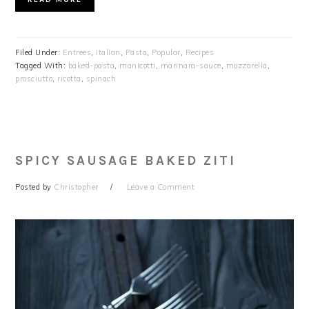
Filed Under:
Entrees
,
Italian
,
Pasta
,
Popular
,
Recipes
Tagged With:
baked-pasta
,
manicotti
,
marinara-sauce
,
mozzarella
,
prosciutto
,
ricotta
,
spinach
SPICY SAUSAGE BAKED ZITI
Posted by
Christopher
Leave a Comment