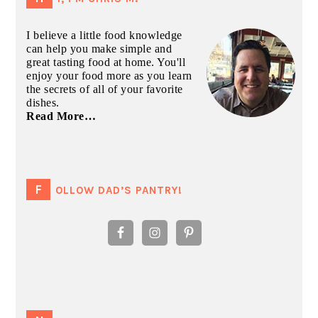
I believe a little food knowledge
can help you make simple and
great tasting food at home. You'll
enjoy your food more as you learn
the secrets of all of your favorite
dishes.
Read More…
FOLLOW DAD’S PANTRY!