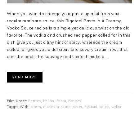
When you want to change your pasta up a bit from your
regular marinara sauce, this Rigatoni Pasta In A Creamy
Vodka Sauce recipe is a simple yet delicious twist on the old
favorite. The vodka and crushed red pepper called for in this
dish give you just a tiny hint of spicy, whereas the cream
called for gives you a delicious and savory creaminess that
can't be beat. The sausage and spinach make a ...
READ MORE
Filed Under:
Entrees
,
Italian
,
Pasta
,
Recipes
Tagged With:
cream
,
marinara-sauce
,
pasta
,
rigatoni
,
sauce
,
vodka