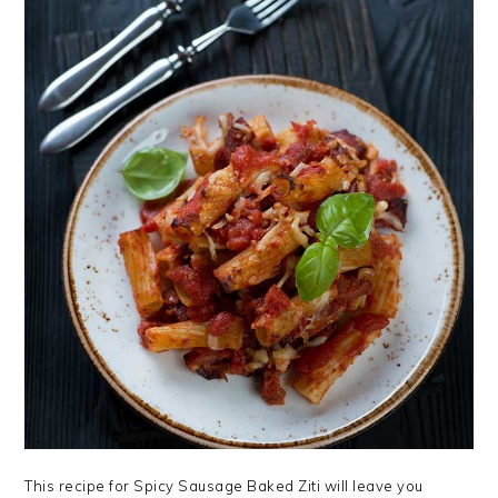
This recipe for Spicy Sausage Baked Ziti will leave you