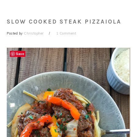
SLOW COOKED STEAK PIZZAIOLA
Posted by
Christopher
1 Comment
Save