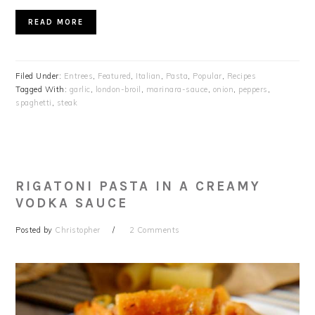
READ MORE
Filed Under:
Entrees
,
Featured
,
Italian
,
Pasta
,
Popular
,
Recipes
Tagged With:
garlic
,
london-broil
,
marinara-sauce
,
onion
,
peppers
,
spaghetti
,
steak
RIGATONI PASTA IN A CREAMY
VODKA SAUCE
Posted by
Christopher
2 Comments