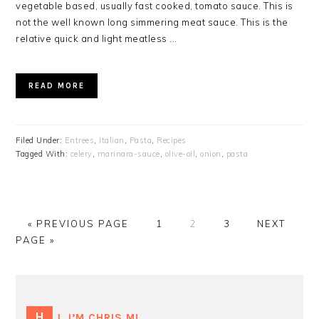
vegetable based, usually fast cooked, tomato sauce. This is
not the well known long simmering meat sauce. This is the
relative quick and light meatless ...
READ MORE
Filed Under:
Entrees
,
Italian
,
Pasta
,
Recipes
Tagged With:
celery
,
marinara-sauce
,
olive-oil
,
onion
,
pasta
GO
GO
GO
GO
GO
«
PREVIOUS PAGE
1
2
3
NEXT
TO
TO
TO
TO
TO
PAGE »
PAGE
PAGE
PAGE
PRIMARY
SIDEBAR
HI, I’M CHRIS M!