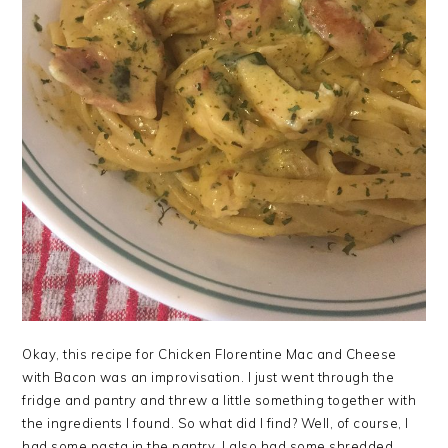
Okay, this recipe for Chicken Florentine Mac and Cheese
with Bacon was an improvisation. I just went through the
fridge and pantry and threw a little something together with
the ingredients I found. So what did I find? Well, of course, I
had some pasta in the pantry. I also had some shredded