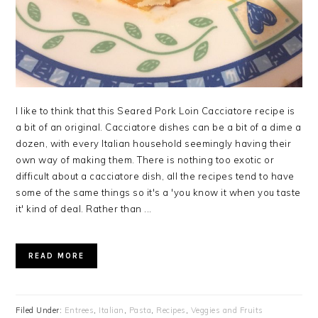
I like to think that this Seared Pork Loin Cacciatore recipe is
a bit of an original. Cacciatore dishes can be a bit of a dime a
dozen, with every Italian household seemingly having their
own way of making them. There is nothing too exotic or
difficult about a cacciatore dish, all the recipes tend to have
some of the same things so it's a 'you know it when you taste
it' kind of deal. Rather than ...
READ MORE
Filed Under:
Entrees
,
Italian
,
Pasta
,
Recipes
,
Veggies and Fruits