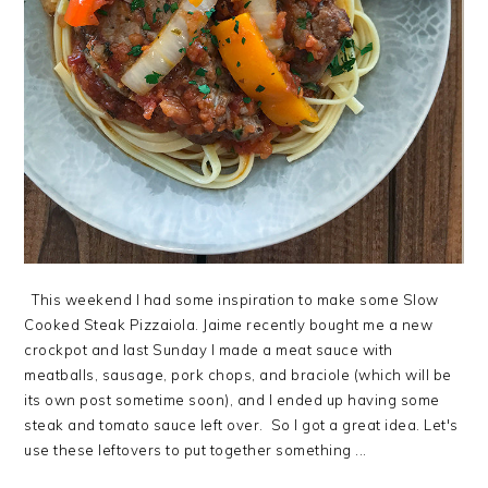
This weekend I had some inspiration to make some Slow
Cooked Steak Pizzaiola. Jaime recently bought me a new
crockpot and last Sunday I made a meat sauce with
meatballs, sausage, pork chops, and braciole (which will be
its own post sometime soon), and I ended up having some
steak and tomato sauce left over. So I got a great idea. Let's
use these leftovers to put together something ...