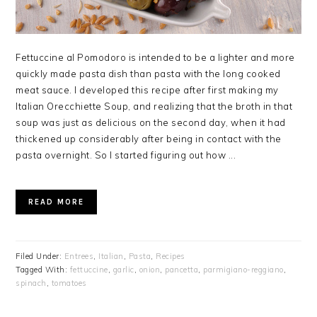
Fettuccine al Pomodoro is intended to be a lighter and more
quickly made pasta dish than pasta with the long cooked
meat sauce. I developed this recipe after first making my
Italian Orecchiette Soup, and realizing that the broth in that
soup was just as delicious on the second day, when it had
thickened up considerably after being in contact with the
pasta overnight. So I started figuring out how ...
READ MORE
Filed Under:
Entrees
,
Italian
,
Pasta
,
Recipes
Tagged With:
fettuccine
,
garlic
,
onion
,
pancetta
,
parmigiano-reggiano
,
spinach
,
tomatoes