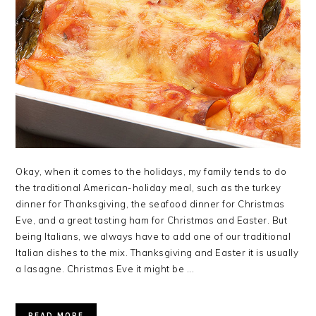
Okay, when it comes to the holidays, my family tends to do
the traditional American-holiday meal, such as the turkey
dinner for Thanksgiving, the seafood dinner for Christmas
Eve, and a great tasting ham for Christmas and Easter. But
being Italians, we always have to add one of our traditional
Italian dishes to the mix. Thanksgiving and Easter it is usually
a lasagne. Christmas Eve it might be ...
READ MORE