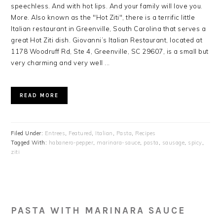
speechless. And with hot lips. And your family will love you.
More. Also known as the "Hot Ziti", there is a terrific little
Italian restaurant in Greenville, South Carolina that serves a
great Hot Ziti dish. Giovanni’s Italian Restaurant, located at
1178 Woodruff Rd, Ste 4, Greenville, SC 29607, is a small but
very charming and very well ...
READ MORE
Filed Under:
Entrees
,
Featured
,
Italian
,
Pasta
,
Recipes
Tagged With:
habanero-pepper
,
marinara-sauce
,
pasta
,
sausage
,
spicy
,
ziti
PASTA WITH MARINARA SAUCE