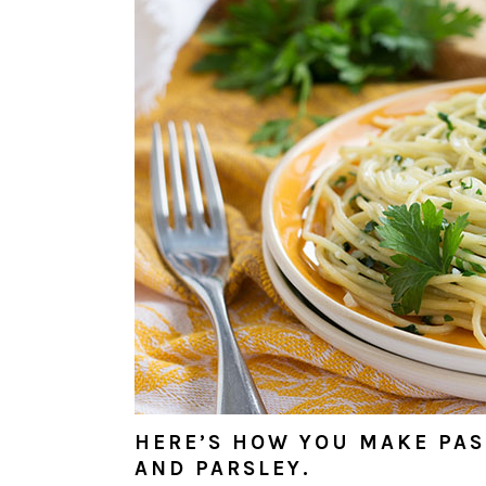
HERE’S HOW YOU MAKE PAST
AND PARSLEY.