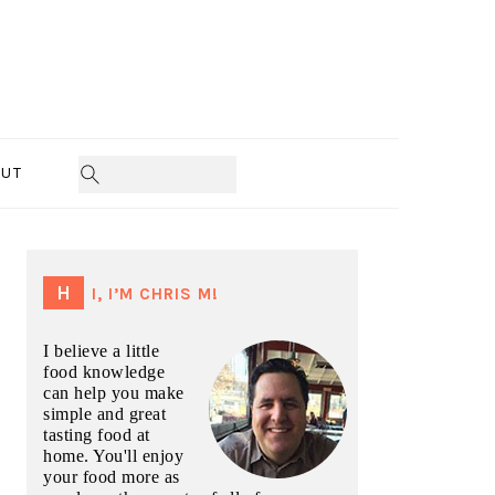
UT
PRIMARY
SIDEBAR
HI, I’M CHRIS M!
I believe a little
food knowledge
can help you make
simple and great
tasting food at
home. You'll enjoy
your food more as