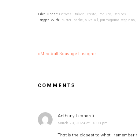
Filed Under:
Entrees
,
Italian
,
Pasta
,
Popular
,
Recipes
Tagged With:
butter
,
garlic
,
olive-oil
,
parmigiano-reggiano
,
Previous
« Meatball Sausage Lasagne
Post:
READER
INTERACTIONS
COMMENTS
Anthony Leonardi
March 23, 2024 at 10:08 pm
That is the closest to what I remembe