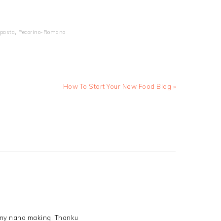
pasta
,
Pecorino-Romano
Next
How To Start Your New Food Blog »
Post:
r my nana making. Thanku