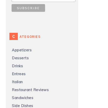
CATEGORIES
Appetizers
Desserts
Drinks
Entrees
Italian
Restaurant Reviews
Sandwiches
Side Dishes