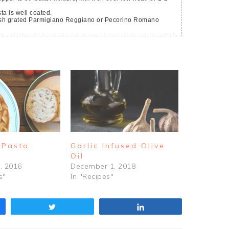
ta is well coated.
 Pasta
Garlic Infused Olive
Oil
, 2016
December 1, 2018
s"
In "Recipes"
Tweet
Share