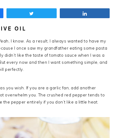
Tweet
Share
IVE OIL
Yeah, I know. As a result, I always wanted to have my
ecause I once saw my grandfather eating some pasta
ally didn’t like the taste of tomato sauce when I was a
. But every now and then I want something simple, and
ill perfectly.
as you wish. If you are a garlic fan, add another
 not overwhelm you. The crushed red pepper tends to
 the pepper entirely if you don’t like a little heat.