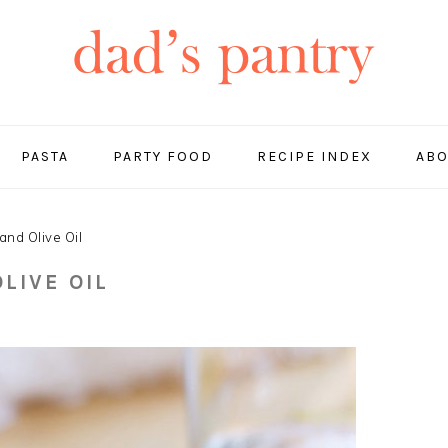
PASTA
PARTY FOOD
RECIPE INDEX
ABO
and Olive Oil
LIVE OIL