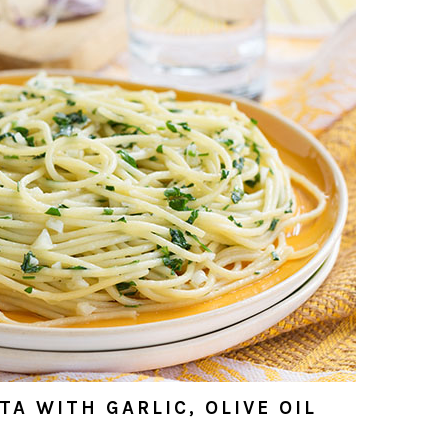
A WITH GARLIC, OLIVE OIL