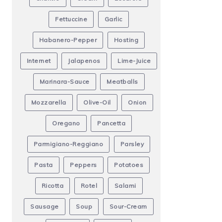
Fettuccine
Garlic
Habanero-Pepper
Hosting
Internet
Jalapenos
Lime-Juice
Marinara-Sauce
Meatballs
Mozzarella
Olive-Oil
Onion
Oregano
Pancetta
Parmigiano-Reggiano
Parsley
Pasta
Peppers
Potatoes
Ricotta
Rotel
Salami
Sausage
Soup
Sour-Cream