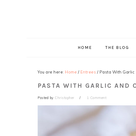
Skip
Skip
Skip
Skip
to
to
to
to
primary
main
primary
footer
navigation
content
sidebar
HOME
THE BLOG
You are here:
Home
/
Entrees
/
Pasta With Garlic 
PASTA WITH GARLIC AND O
Posted by
Christopher
1 Comment