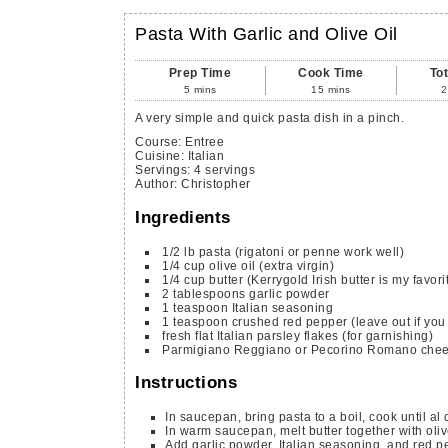
Pasta With Garlic and Olive Oil
Prep Time
Cook Time
To
5
mins
15
mins
2
A very simple and quick pasta dish in a pinch.
Course:
Entree
Cuisine:
Italian
Servings
:
4
servings
Author
:
Christopher
Ingredients
1/2
lb
pasta
(rigatoni or penne work well)
1/4
cup
olive oil
(extra virgin)
1/4
cup
butter
(Kerrygold Irish butter is my favori
2
tablespoons
garlic powder
1
teaspoon
Italian seasoning
1
teaspoon
crushed red pepper
(leave out if you 
fresh flat Italian parsley flakes
(for garnishing)
Parmigiano Reggiano or Pecorino Romano che
Instructions
In saucepan, bring pasta to a boil, cook until al 
In warm saucepan, melt butter together with olive
Add garlic powder, Italian seasoning, and red pep