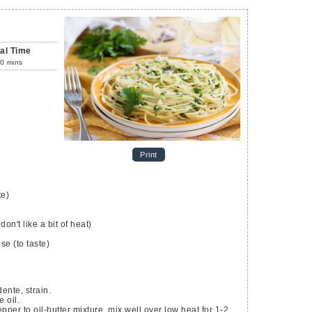
tal Time
0
mins
Print
te)
don't like a bit of heat)
ese
(to taste)
dente, strain.
 oil.
per to oil-butter mixture, mix well over low heat for 1-2