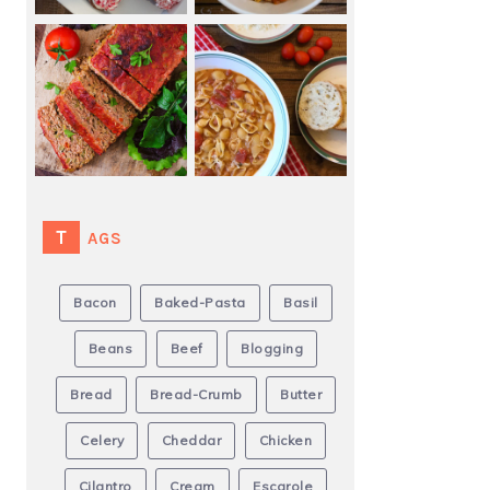
TAGS
Bacon
Baked-Pasta
Basil
Beans
Beef
Blogging
Bread
Bread-Crumb
Butter
Celery
Cheddar
Chicken
Cilantro
Cream
Escarole