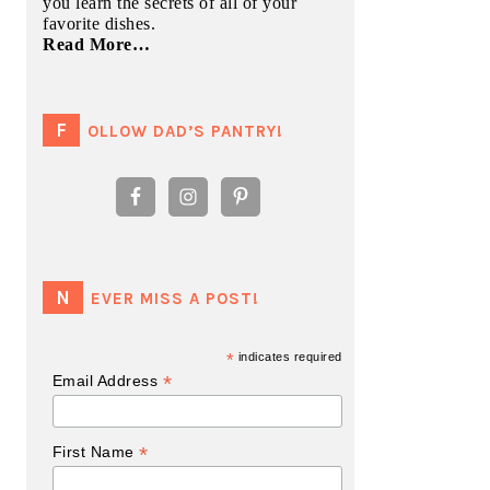
you learn the secrets of all of your
favorite dishes.
Read More…
FOLLOW DAD’S PANTRY!
NEVER MISS A POST!
*
indicates required
*
Email Address
*
First Name