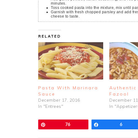
minutes.
Toss cooked pasta into the mixture, mix until pas
Garnish with fresh chopped parsley and add fresh grated Parmigiano Reggiano or Pecorino Romano
cheese to taste.
RELATED
Pasta With Marinara
Authentic
Sauce
Fazool
December 17, 2016
December 11
In "Entrees"
In "Appetizer
Pin
76
Share
6