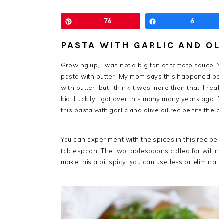
Pin
76
Share
6
PASTA WITH GARLIC AND OL
Growing up, I was not a big fan of tomato sauce. 
pasta with butter. My mom says this happened b
with butter, but I think it was more than that, I re
kid. Luckily I got over this many many years ago
this pasta with garlic and olive oil recipe fits the b
You can experiment with the spices in this recipe 
tablespoon. The two tablespoons called for will
make this a bit spicy, you can use less or eliminate