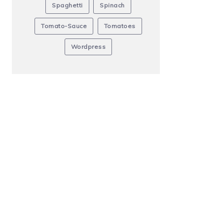
Spaghetti
Spinach
Tomato-Sauce
Tomatoes
Wordpress