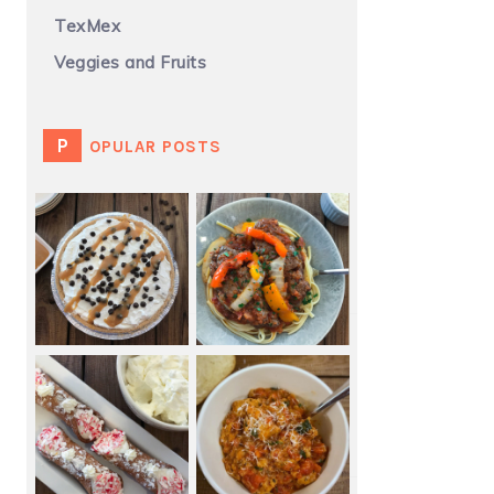
TexMex
Veggies and Fruits
POPULAR POSTS