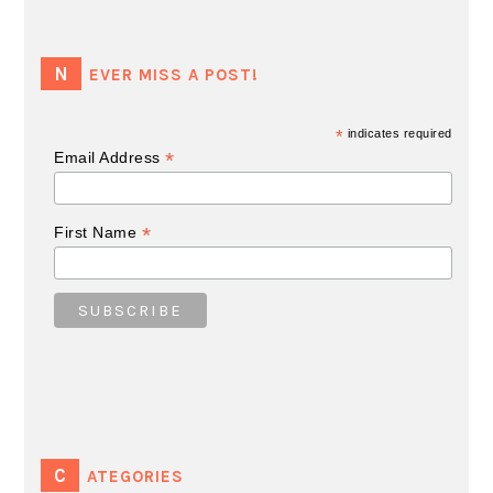
NEVER MISS A POST!
*
indicates required
*
Email Address
*
First Name
CATEGORIES