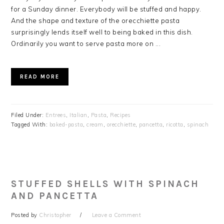
for a Sunday dinner. Everybody will be stuffed and happy.
And the shape and texture of the orecchiette pasta
surprisingly lends itself well to being baked in this dish.
Ordinarily you want to serve pasta more on ...
READ MORE
Filed Under:
Entrees
,
Italian
,
Pasta
,
Recipes
Tagged With:
baked-pasta
,
cream
,
orecchiette
,
pancetta
,
ricotta
,
spinach
STUFFED SHELLS WITH SPINACH
AND PANCETTA
Posted by
Christopher
Leave a Comment