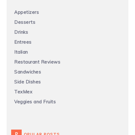
Appetizers
Desserts
Drinks
Entrees
Italian
Restaurant Reviews
Sandwiches
Side Dishes
TexMex
Veggies and Fruits
POPULAR POSTS