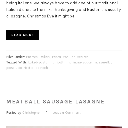
being Italians, we always have to add one of our traditional
Italian dishes to the mix. Thanksgiving and Easter it is usually
a lasagne. Christmas Eve it might be ...
READ MORE
Filed Under:
Entrees
,
Italian
,
Pasta
,
Popular
,
Recipes
Tagged With:
baked-pasta
,
manicotti
,
marinara-sauce
,
mozzarella
,
prosciutto
,
ricotta
,
spinach
MEATBALL SAUSAGE LASAGNE
Posted by
Christopher
Leave a Comment