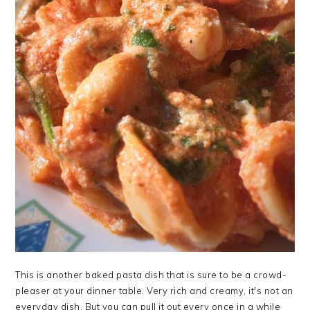
This is another baked pasta dish that is sure to be a crowd-
pleaser at your dinner table. Very rich and creamy, it's not an
everyday dish. But you can pull it out every once in a while