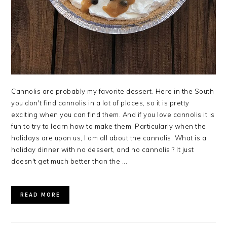
Cannolis are probably my favorite dessert. Here in the South
you don't find cannolis in a lot of places, so it is pretty
exciting when you can find them. And if you love cannolis it is
fun to try to learn how to make them. Particularly when the
holidays are upon us, I am all about the cannolis. What is a
holiday dinner with no dessert, and no cannolis!? It just
doesn't get much better than the ...
READ MORE