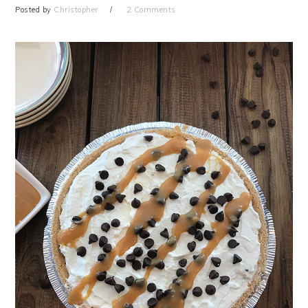
Posted by
Christopher
2 Comments