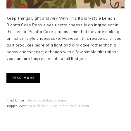
Keep Things Light and Airy With This Italian-style Lemon
Ricotta Cake People see ricotta cheese is an ingredient in
this Lemon Ricotta Cake, and assume that they are making
an Italian-style cheesecake. However, this recipe surprises
as it produces more of a light and airy cake rather than a
heavy cheesecake, although with a few simple alterations
you can turn this recipe into a full fledged ...
READ MORE
Filed Under:
Desserts
,
Italian
,
Recipes
Tagged With:
cake
,
lemon-juice
,
lemon-zest
,
ricotta