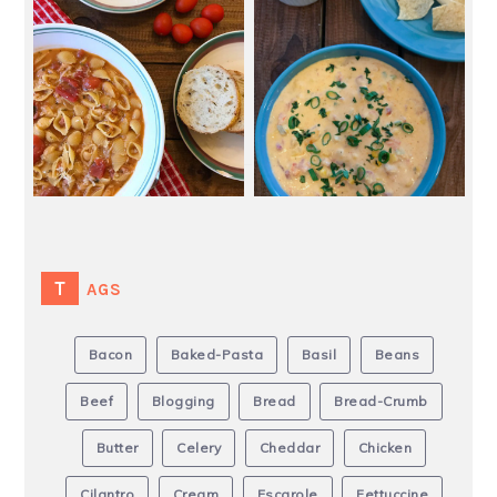
TAGS
Bacon
Baked-Pasta
Basil
Beans
Beef
Blogging
Bread
Bread-Crumb
Butter
Celery
Cheddar
Chicken
Cilantro
Cream
Escarole
Fettuccine