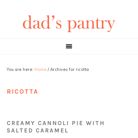
Skip
Skip
Skip
Skip
to
to
to
to
primary
main
primary
footer
navigation
content
sidebar
You are here:
Home
/
Archives for ricotta
RICOTTA
CREAMY CANNOLI PIE WITH
SALTED CARAMEL