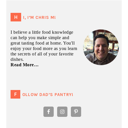
PRIMARY
SIDEBAR
HI, I’M CHRIS M!
I believe a little food knowledge
can help you make simple and
great tasting food at home. You'll
enjoy your food more as you learn
the secrets of all of your favorite
dishes.
Read More…
FOLLOW DAD’S PANTRY!