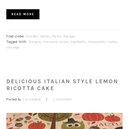
READ MORE
Filed Under:
Entrees
,
Italian
,
Pasta
,
Recipes
Tagged With:
lasagne
,
marinara-sauce
,
meatballs
,
mozzarella
,
ricotta
,
sausage
DELICIOUS ITALIAN STYLE LEMON
RICOTTA CAKE
Posted by
Christopher
1 Comment