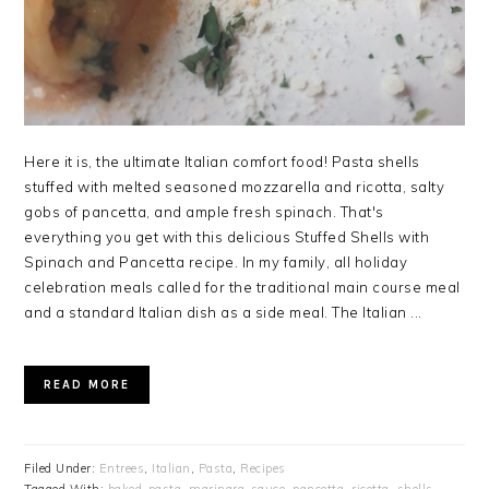
Here it is, the ultimate Italian comfort food! Pasta shells
stuffed with melted seasoned mozzarella and ricotta, salty
gobs of pancetta, and ample fresh spinach. That's
everything you get with this delicious Stuffed Shells with
Spinach and Pancetta recipe. In my family, all holiday
celebration meals called for the traditional main course meal
and a standard Italian dish as a side meal. The Italian ...
READ MORE
Filed Under:
Entrees
,
Italian
,
Pasta
,
Recipes