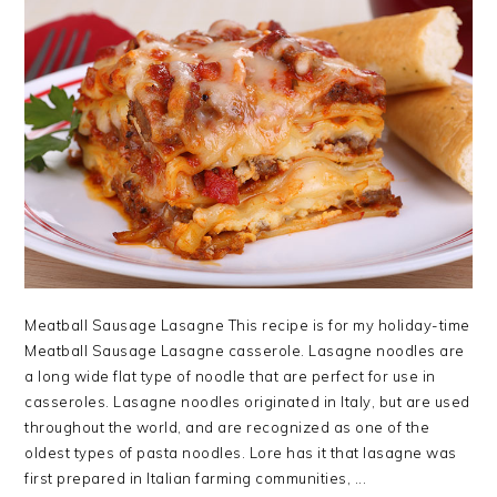
Meatball Sausage Lasagne This recipe is for my holiday-time
Meatball Sausage Lasagne casserole. Lasagne noodles are
a long wide flat type of noodle that are perfect for use in
casseroles. Lasagne noodles originated in Italy, but are used
throughout the world, and are recognized as one of the
oldest types of pasta noodles. Lore has it that lasagne was
first prepared in Italian farming communities, ...