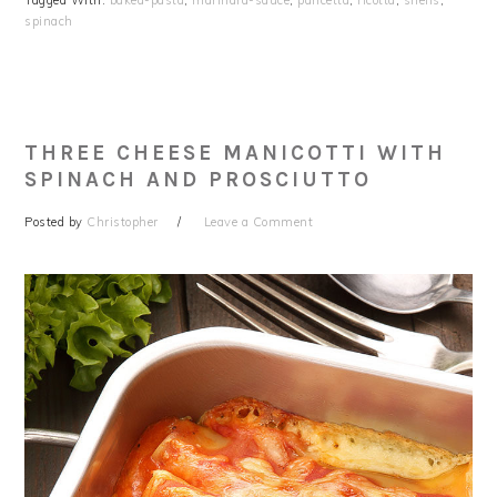
Tagged With:
baked-pasta
,
marinara-sauce
,
pancetta
,
ricotta
,
shells
,
spinach
THREE CHEESE MANICOTTI WITH
SPINACH AND PROSCIUTTO
Posted by
Christopher
Leave a Comment