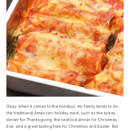
Okay, when it comes to the holidays, my family tends to do
the traditional American-holiday meal, such as the turkey
dinner for Thanksgiving, the seafood dinner for Christmas
Eve, and a great tasting ham for Christmas and Easter. But