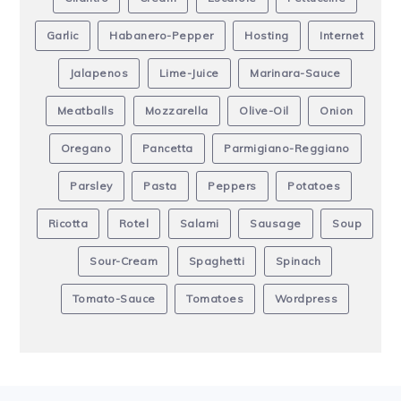
Garlic
Habanero-Pepper
Hosting
Internet
Jalapenos
Lime-Juice
Marinara-Sauce
Meatballs
Mozzarella
Olive-Oil
Onion
Oregano
Pancetta
Parmigiano-Reggiano
Parsley
Pasta
Peppers
Potatoes
Ricotta
Rotel
Salami
Sausage
Soup
Sour-Cream
Spaghetti
Spinach
Tomato-Sauce
Tomatoes
Wordpress