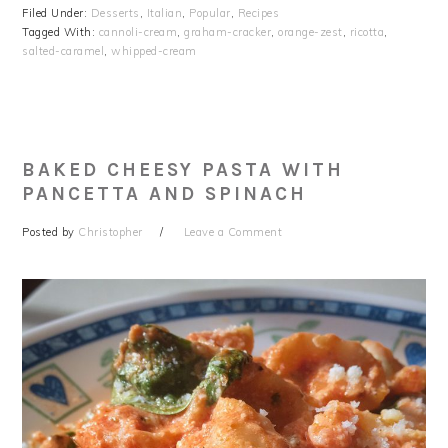
Filed Under:
Desserts
,
Italian
,
Popular
,
Recipes
Tagged With:
cannoli-cream
,
graham-cracker
,
orange-zest
,
ricotta
,
salted-caramel
,
whipped-cream
BAKED CHEESY PASTA WITH
PANCETTA AND SPINACH
Posted by
Christopher
Leave a Comment