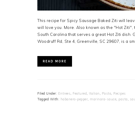
This recipe for Spicy Sausage Baked Ziti will lea
will love you. More. Also known as the "Hot Ziti", th
South Carolina that serves a great Hot Ziti dish. 
Woodruff Rd, Ste 4, Greenville, SC 29607, is a sma
READ MORE
Filed Under:
Entrees
,
Featured
,
Italian
,
Pasta
,
Recipes
Tagged With:
habanero-pepper
,
marinara-sauce
,
pasta
,
sa