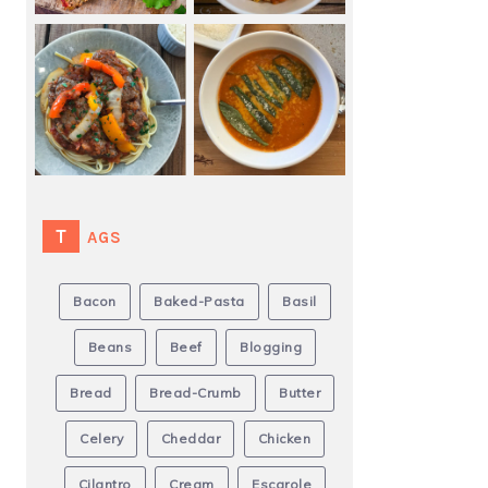
TAGS
Bacon
Baked-Pasta
Basil
Beans
Beef
Blogging
Bread
Bread-Crumb
Butter
Celery
Cheddar
Chicken
Cilantro
Cream
Escarole