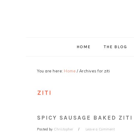
Skip
Skip
Skip
Skip
to
to
to
to
primary
main
primary
footer
navigation
content
sidebar
HOME
THE BLOG
You are here:
Home
/
Archives for ziti
ZITI
SPICY SAUSAGE BAKED ZITI
Posted by
Christopher
Leave a Comment