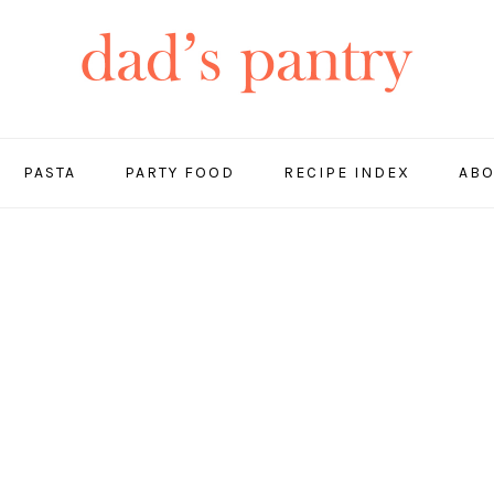
PASTA
PARTY FOOD
RECIPE INDEX
ABO