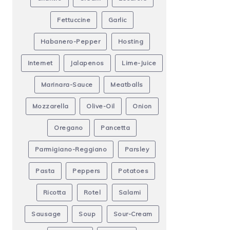
Fettuccine
Garlic
Habanero-Pepper
Hosting
Internet
Jalapenos
Lime-Juice
Marinara-Sauce
Meatballs
Mozzarella
Olive-Oil
Onion
Oregano
Pancetta
Parmigiano-Reggiano
Parsley
Pasta
Peppers
Potatoes
Ricotta
Rotel
Salami
Sausage
Soup
Sour-Cream