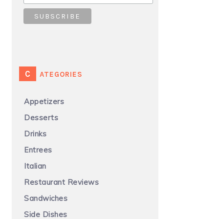
CATEGORIES
Appetizers
Desserts
Drinks
Entrees
Italian
Restaurant Reviews
Sandwiches
Side Dishes