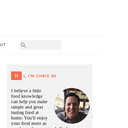
UT
PRIMARY
SIDEBAR
HI, I’M CHRIS M!
I believe a little
food knowledge
can help you make
simple and great
tasting food at
home. You'll enjoy
your food more as