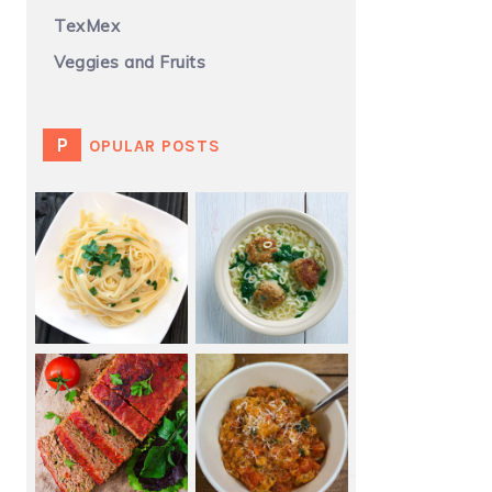
TexMex
Veggies and Fruits
POPULAR POSTS