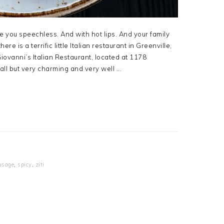
ve you speechless. And with hot lips. And your family
ere is a terrific little Italian restaurant in Greenville,
Giovanni’s Italian Restaurant, located at 1178
ll but very charming and very well ...
usage
,
spicy
,
ziti