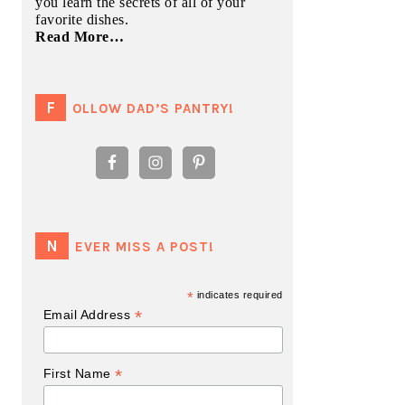
you learn the secrets of all of your
favorite dishes.
Read More…
FOLLOW DAD’S PANTRY!
NEVER MISS A POST!
*
indicates required
*
Email Address
*
First Name