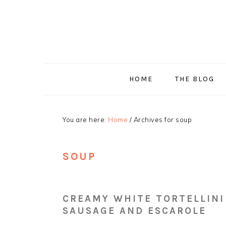
Skip
Skip
Skip
Skip
to
to
to
to
primary
main
primary
footer
navigation
content
sidebar
HOME
THE BLOG
You are here:
Home
/
Archives for soup
SOUP
CREAMY WHITE TORTELLINI
SAUSAGE AND ESCAROLE