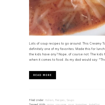
Lots of soup recipes to go around. This Creamy To
definitely one of my favorites. Made this for lunc
the kids have any? Nope, of course not. The kids
when it comes to food. As my dad would say: "The
READ MORE
Filed Under:
Italian
,
Recipes
,
Soups
Tagged With:
onion
,
sausage
,
soup
,
tomatoes
,
tortellini