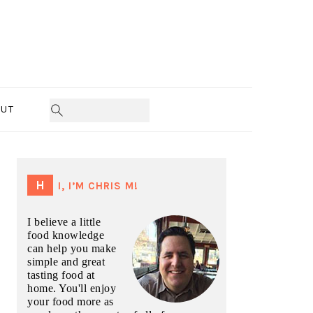
UT
PRIMARY
SIDEBAR
HI, I’M CHRIS M!
I believe a little
food knowledge
can help you make
simple and great
tasting food at
home. You'll enjoy
your food more as