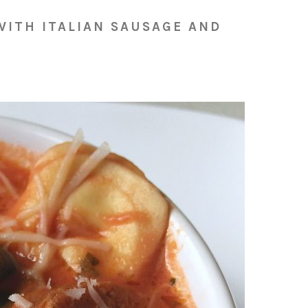
WITH ITALIAN SAUSAGE AND