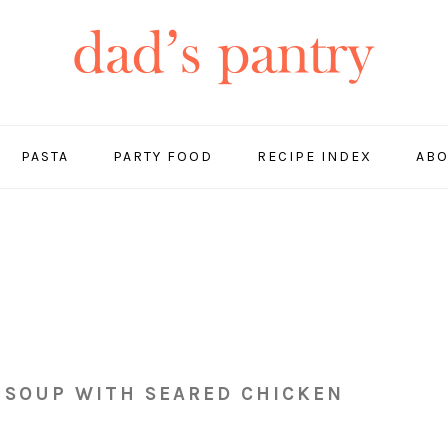
PASTA
PARTY FOOD
RECIPE INDEX
ABO
 SOUP WITH SEARED CHICKEN