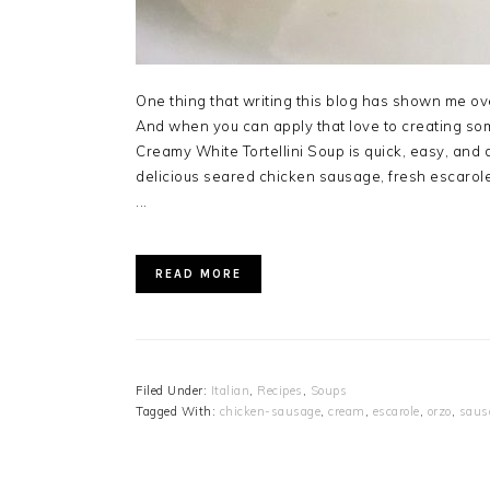
One thing that writing this blog has shown me ove
And when you can apply that love to creating som
Creamy White Tortellini Soup is quick, easy, and 
delicious seared chicken sausage, fresh escarol
...
READ MORE
Filed Under:
Italian
,
Recipes
,
Soups
Tagged With:
chicken-sausage
,
cream
,
escarole
,
orzo
,
saus