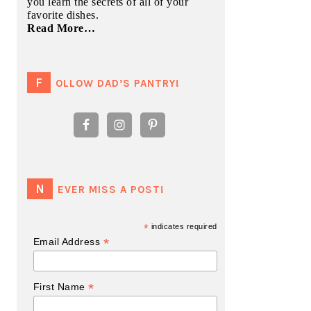
you learn the secrets of all of your
favorite dishes.
Read More…
FOLLOW DAD’S PANTRY!
NEVER MISS A POST!
*
indicates required
*
Email Address
*
First Name