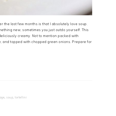
r the last few months is that I absolutely love soup.
ething new, sometimes you just outdo yourself. This
deliciously creamy. Not to mention packed with
e, and topped with chopped green onions. Prepare for
age
,
soup
,
tortellini