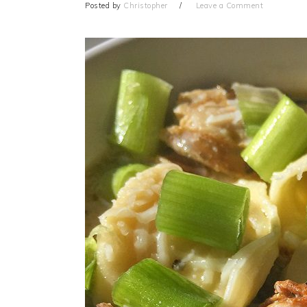
Posted by
Christopher
Leave a Comment