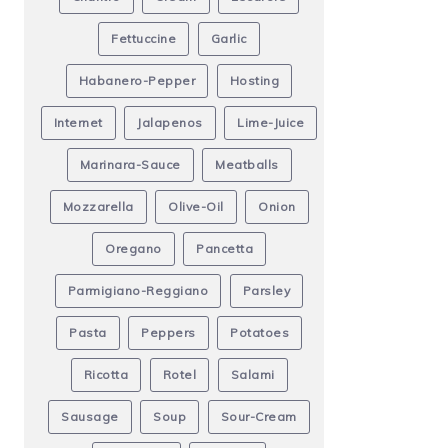
Fettuccine
Garlic
Habanero-Pepper
Hosting
Internet
Jalapenos
Lime-Juice
Marinara-Sauce
Meatballs
Mozzarella
Olive-Oil
Onion
Oregano
Pancetta
Parmigiano-Reggiano
Parsley
Pasta
Peppers
Potatoes
Ricotta
Rotel
Salami
Sausage
Soup
Sour-Cream