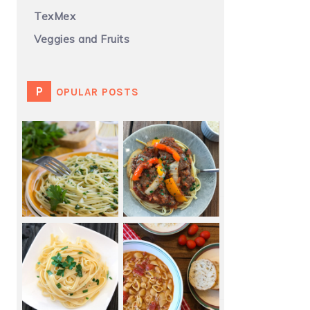
TexMex
Veggies and Fruits
POPULAR POSTS