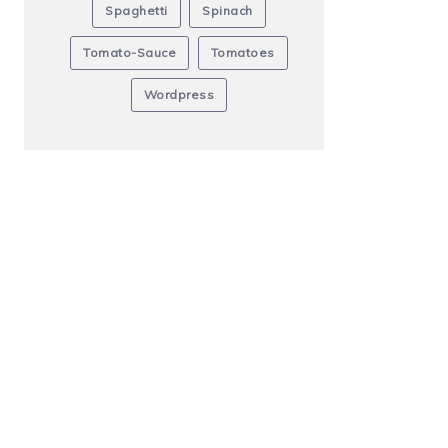
Spaghetti
Spinach
Tomato-Sauce
Tomatoes
Wordpress