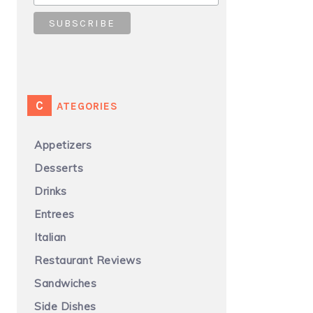
CATEGORIES
Appetizers
Desserts
Drinks
Entrees
Italian
Restaurant Reviews
Sandwiches
Side Dishes