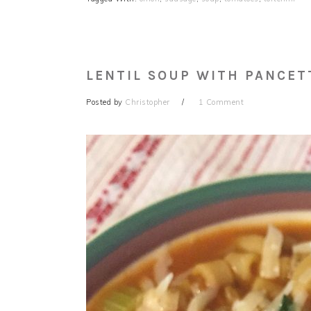
LENTIL SOUP WITH PANCET
Posted by
Christopher
1 Comment