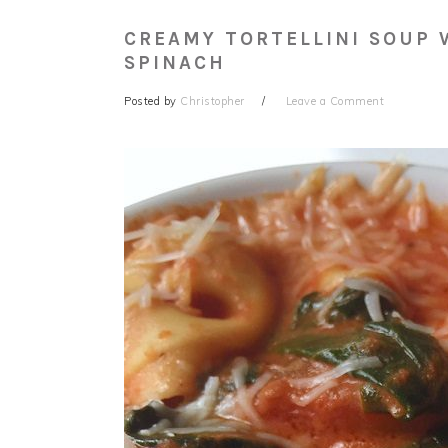
CREAMY TORTELLINI SOUP 
SPINACH
Posted by
Christopher
Leave a Comment