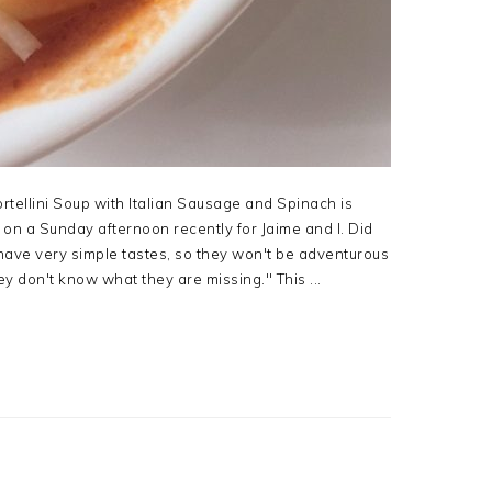
rtellini Soup with Italian Sausage and Spinach is
h on a Sunday afternoon recently for Jaime and I. Did
 have very simple tastes, so they won't be adventurous
y don't know what they are missing." This ...