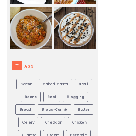
TAGS
Bacon
Baked-Pasta
Basil
Beans
Beef
Blogging
Bread
Bread-Crumb
Butter
Celery
Cheddar
Chicken
Cilantro
Cream
Escarole