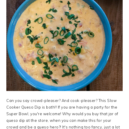
Can you say crowd-pleaser? And cook-pleaser? This Slow
Cooker Queso Dip is both!! If you are having a party for the
Super Bowl, you're welcome! Why would you buy that jar of
queso dip at the store, when you can make this for your
crowd and be a queso hero?! It's nothing too fancy, just a lot