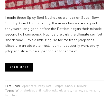
I made these Spicy Beef Nachos as a snack on Super Bowl
Sunday. Great for game day, these nachos were so good
they were long gone before the Patriots began their miracle
second half comeback. Nachos are truly the ultimate comfort
snack food. I love a little zing, so for me fresh jalapenos
slices are an absolute must. I don't necessarily want every
jalapeno slice to be super hot, so for some of ...
READ MORE
Filed Under:
Appetizers
,
Party Food
,
Recipes
,
Snacks
,
TexMex
Tagged With:
cheddar
,
chili
,
colby-jack
,
jalapenos
,
nachos
,
sour-cream
,
tomatoes