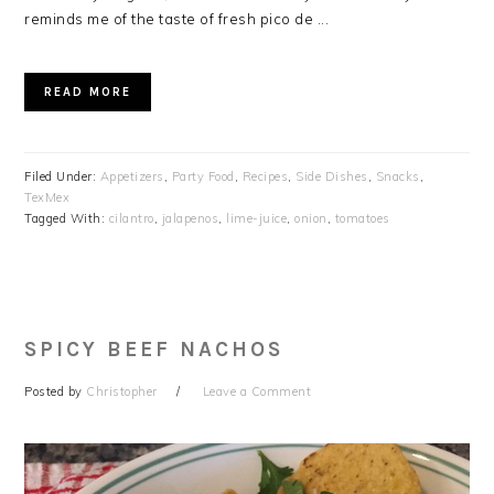
reminds me of the taste of fresh pico de ...
READ MORE
Filed Under:
Appetizers
,
Party Food
,
Recipes
,
Side Dishes
,
Snacks
,
TexMex
Tagged With:
cilantro
,
jalapenos
,
lime-juice
,
onion
,
tomatoes
SPICY BEEF NACHOS
Posted by
Christopher
Leave a Comment