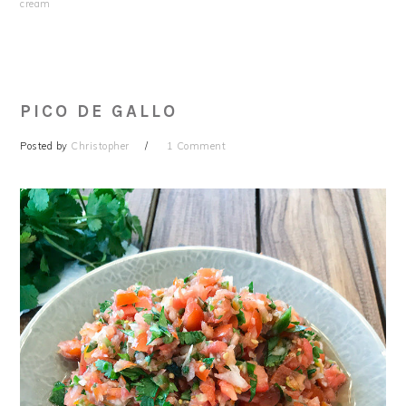
cream
PICO DE GALLO
Posted by
Christopher
1 Comment