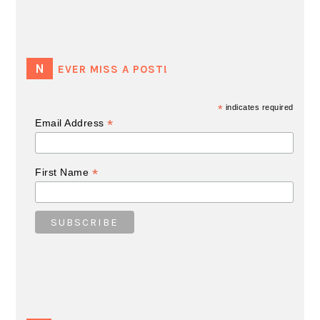
NEVER MISS A POST!
*
indicates required
*
Email Address
*
First Name