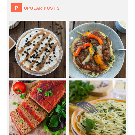
POPULAR POSTS