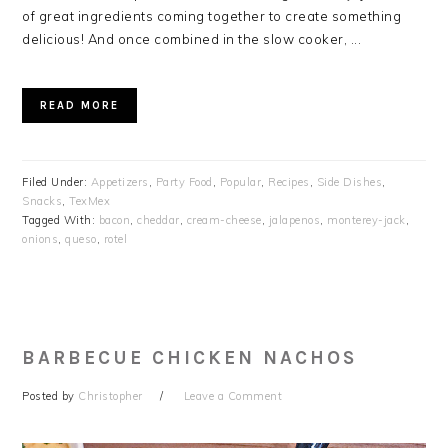
of great ingredients coming together to create something
delicious! And once combined in the slow cooker, ...
READ MORE
Filed Under:
Appetizers
,
Party Food
,
Popular
,
Recipes
,
Side Dishes
,
Snacks
,
TexMex
Tagged With:
bacon
,
cheddar
,
cream-cheese
,
jalapenos
,
monterey-jack
,
onions
,
queso
,
rotel
BARBECUE CHICKEN NACHOS
Posted by
Christopher
Leave a Comment