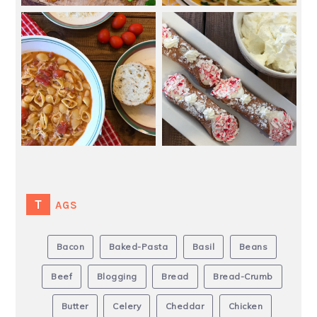
TAGS
Bacon
Baked-Pasta
Basil
Beans
Beef
Blogging
Bread
Bread-Crumb
Butter
Celery
Cheddar
Chicken