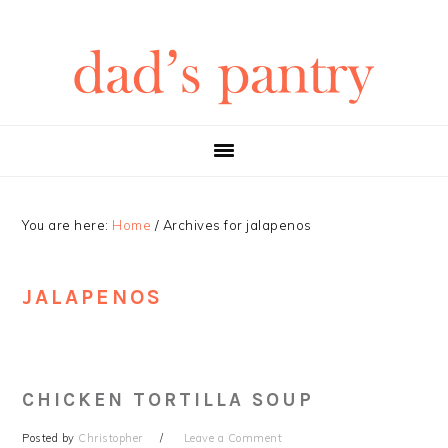
Skip
Skip
Skip
Skip
to
to
to
to
primary
main
primary
footer
navigation
content
sidebar
You are here:
Home
/
Archives for jalapenos
JALAPENOS
CHICKEN TORTILLA SOUP
Posted by
Christopher
Leave a Comment