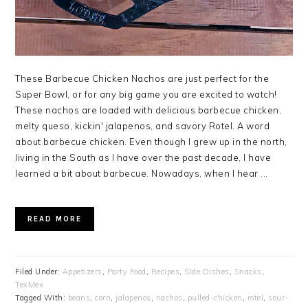
These Barbecue Chicken Nachos are just perfect for the
Super Bowl, or for any big game you are excited to watch!
These nachos are loaded with delicious barbecue chicken,
melty queso, kickin' jalapenos, and savory Rotel. A word
about barbecue chicken. Even though I grew up in the north,
living in the South as I have over the past decade, I have
learned a bit about barbecue. Nowadays, when I hear ...
READ MORE
Filed Under:
Appetizers
,
Party Food
,
Recipes
,
Side Dishes
,
Snacks
,
TexMex
Tagged With:
beans
,
corn
,
jalapenos
,
nachos
,
pulled-chicken
,
rotel
,
sour-