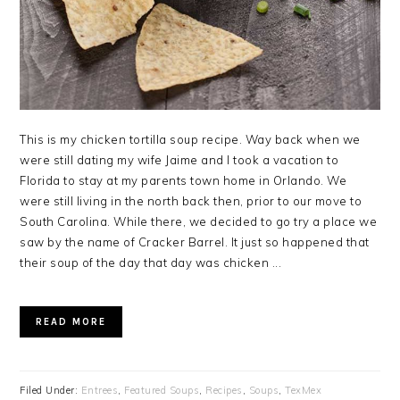
This is my chicken tortilla soup recipe. Way back when we
were still dating my wife Jaime and I took a vacation to
Florida to stay at my parents town home in Orlando. We
were still living in the north back then, prior to our move to
South Carolina. While there, we decided to go try a place we
saw by the name of Cracker Barrel. It just so happened that
their soup of the day that day was chicken ...
READ MORE
Filed Under:
Entrees
,
Featured Soups
,
Recipes
,
Soups
,
TexMex