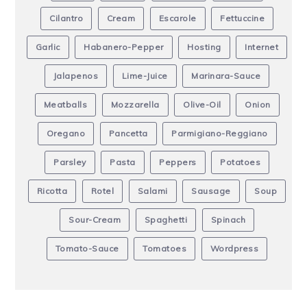
Cilantro
Cream
Escarole
Fettuccine
Garlic
Habanero-Pepper
Hosting
Internet
Jalapenos
Lime-Juice
Marinara-Sauce
Meatballs
Mozzarella
Olive-Oil
Onion
Oregano
Pancetta
Parmigiano-Reggiano
Parsley
Pasta
Peppers
Potatoes
Ricotta
Rotel
Salami
Sausage
Soup
Sour-Cream
Spaghetti
Spinach
Tomato-Sauce
Tomatoes
Wordpress