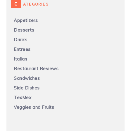
CATEGORIES
Appetizers
Desserts
Drinks
Entrees
Italian
Restaurant Reviews
Sandwiches
Side Dishes
TexMex
Veggies and Fruits