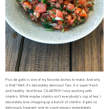
Pico de gallo is one of my favorite dishes to make. And why
is that? Well, it's absolutely delicious! Two, it is super fresh
and healthy. And three, CILANTRO! I love working with
cilantro. While maybe cilantro isn't everybody's cup of tea, I
absolutely love chopping up a bunch of cilantro. It gets so
deliciously fragrant, and its scent always immediately