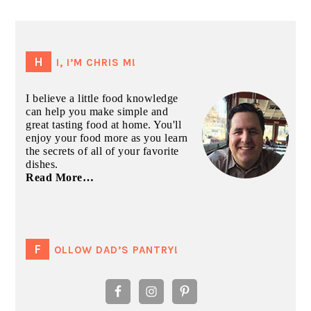
PRIMARY
SIDEBAR
HI, I’M CHRIS M!
I believe a little food knowledge
can help you make simple and
great tasting food at home. You'll
enjoy your food more as you learn
the secrets of all of your favorite
dishes.
Read More…
FOLLOW DAD’S PANTRY!