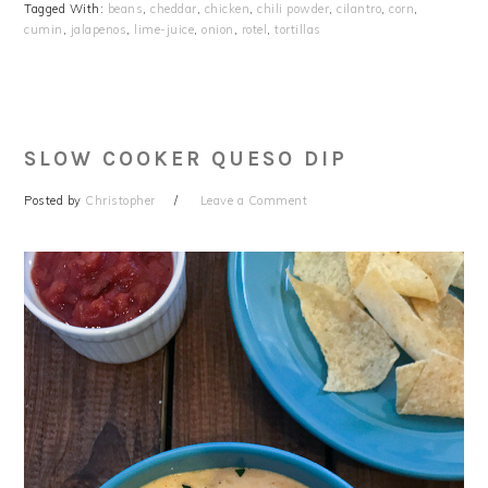
Tagged With:
beans
,
cheddar
,
chicken
,
chili powder
,
cilantro
,
corn
,
cumin
,
jalapenos
,
lime-juice
,
onion
,
rotel
,
tortillas
SLOW COOKER QUESO DIP
Posted by
Christopher
Leave a Comment