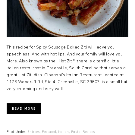
This recipe for Spicy Sausage Baked Ziti will leave you
speechless. And with hot lips. And your family will love you.
More. Also known as the "Hot Ziti", there is a terrific little
Italian restaurant in Greenville, South Carolina that serves a
great Hot Ziti dish. Giovanni’s Italian Restaurant, located at
1178 Woodruff Rd, Ste 4, Greenville, SC 29607, is a small but
very charming and very well ...
READ MORE
Filed Under:
Entrees
,
Featured
,
Italian
,
Pasta
,
Recipes