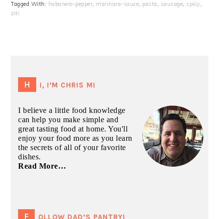
Tagged With:
habanero-pepper
,
marinara-sauce
,
pasta
,
sausage
,
spicy
,
ziti
PRIMARY
SIDEBAR
HI, I’M CHRIS M!
I believe a little food knowledge
can help you make simple and
great tasting food at home. You'll
enjoy your food more as you learn
the secrets of all of your favorite
dishes.
Read More…
FOLLOW DAD’S PANTRY!