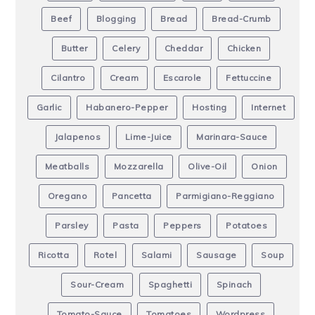
Beef
Blogging
Bread
Bread-Crumb
Butter
Celery
Cheddar
Chicken
Cilantro
Cream
Escarole
Fettuccine
Garlic
Habanero-Pepper
Hosting
Internet
Jalapenos
Lime-Juice
Marinara-Sauce
Meatballs
Mozzarella
Olive-Oil
Onion
Oregano
Pancetta
Parmigiano-Reggiano
Parsley
Pasta
Peppers
Potatoes
Ricotta
Rotel
Salami
Sausage
Soup
Sour-Cream
Spaghetti
Spinach
Tomato-Sauce
Tomatoes
Wordpress