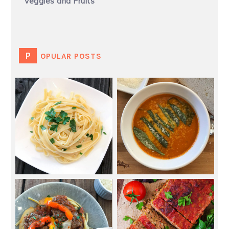
Veggies and Fruits
POPULAR POSTS