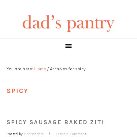
Skip
Skip
Skip
Skip
to
to
to
to
primary
main
primary
footer
navigation
content
sidebar
You are here:
Home
/
Archives for spicy
SPICY
SPICY SAUSAGE BAKED ZITI
Posted by
Christopher
Leave a Comment