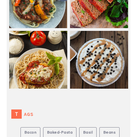
TAGS
Bacon
Baked-Pasta
Basil
Beans