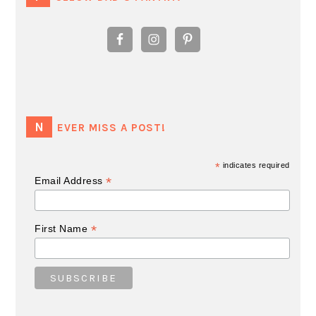
NEVER MISS A POST!
*
indicates required
*
Email Address
*
First Name