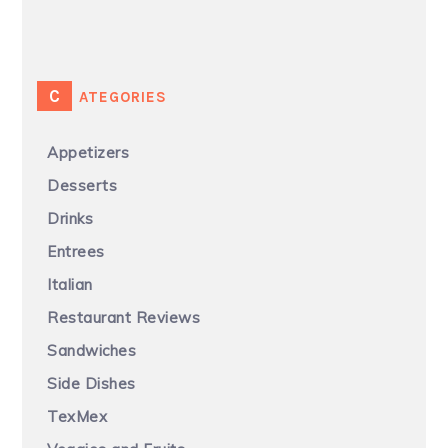
CATEGORIES
Appetizers
Desserts
Drinks
Entrees
Italian
Restaurant Reviews
Sandwiches
Side Dishes
TexMex