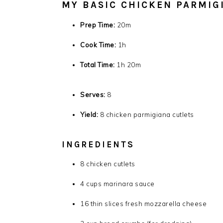
MY BASIC CHICKEN PARMIG
Prep Time:
20m
Cook Time:
1h
Total Time:
1h 20m
Serves:
8
Yield:
8 chicken parmigiana cutlets
INGREDIENTS
8
chicken cutlets
4
cups marinara sauce
16
thin slices fresh mozzarella cheese