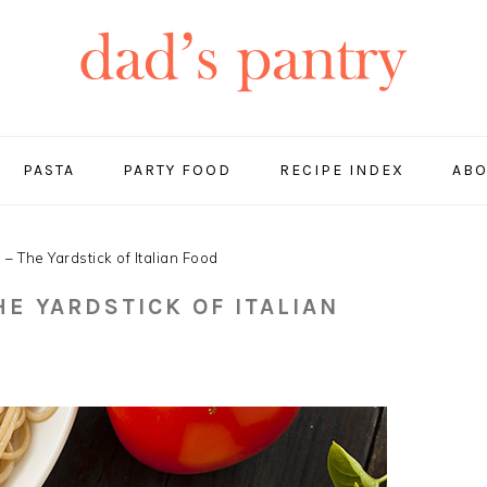
PASTA
PARTY FOOD
RECIPE INDEX
ABO
 The Yardstick of Italian Food
HE YARDSTICK OF ITALIAN