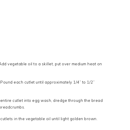
dd vegetable oil to a skillet, put over medium heat on
ound each cutlet until approximately 1/4” to 1/2”
p entire cutlet into egg wash, dredge through the bread
f breadcrumbs.
utlets in the vegetable oil until light golden brown.