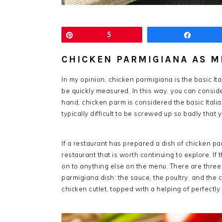
Pin
5
Share
CHICKEN PARMIGIANA AS M
In my opinion, chicken parmigiana is the basic It
be quickly measured. In this way, you can consider
hand, chicken parm is considered the basic Italian
typically difficult to be screwed up so badly that
If a restaurant has prepared a dish of chicken par
restaurant that is worth continuing to explore. If 
on to anything else on the menu. There are three 
parmigiana dish: the sauce, the poultry, and the 
chicken cutlet, topped with a helping of perfect