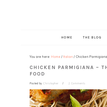
Skip
Skip
Skip
Skip
to
to
to
to
primary
main
primary
footer
navigation
content
sidebar
HOME
THE BLOG
You are here:
Home
/
Italian
/
Chicken Parmigiana –
CHICKEN PARMIGIANA – T
FOOD
Posted by
Christopher
2 Comments