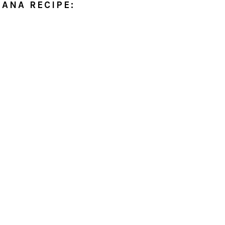
IANA RECIPE: