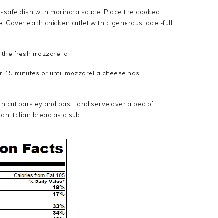
-safe dish with marinara sauce. Place the cooked
e. Cover each chicken cutlet with a generous ladel-full
 the fresh mozzarella.
r 45 minutes or until mozzarella cheese has
h cut parsley and basil, and serve over a bed of
on Italian bread as a sub.