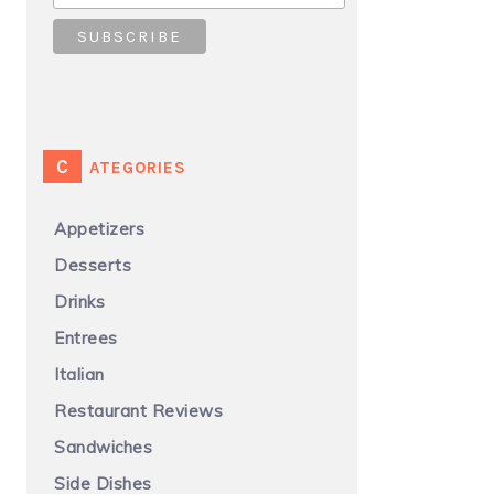
CATEGORIES
Appetizers
Desserts
Drinks
Entrees
Italian
Restaurant Reviews
Sandwiches
Side Dishes