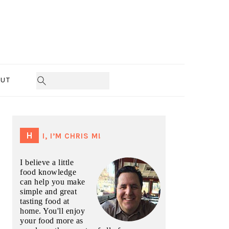
UT
PRIMARY
SIDEBAR
HI, I’M CHRIS M!
I believe a little
food knowledge
can help you make
simple and great
tasting food at
home. You'll enjoy
your food more as