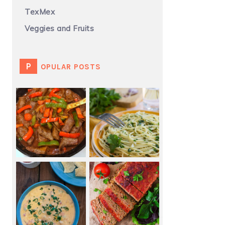
TexMex
Veggies and Fruits
POPULAR POSTS