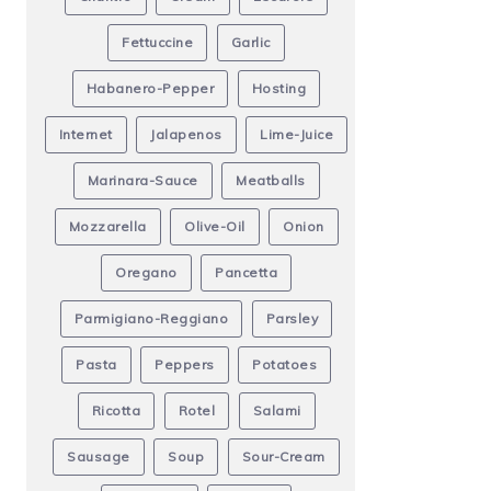
Fettuccine
Garlic
Habanero-Pepper
Hosting
Internet
Jalapenos
Lime-Juice
Marinara-Sauce
Meatballs
Mozzarella
Olive-Oil
Onion
Oregano
Pancetta
Parmigiano-Reggiano
Parsley
Pasta
Peppers
Potatoes
Ricotta
Rotel
Salami
Sausage
Soup
Sour-Cream