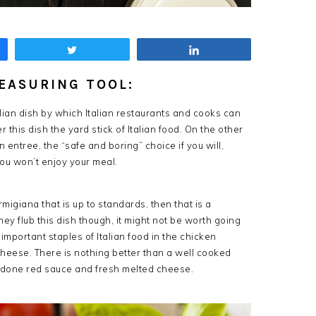
Tweet
Share
EASURING TOOL:
alian dish by which Italian restaurants and cooks can
 this dish the yard stick of Italian food. On the other
 entree, the “safe and boring” choice if you will,
 you won’t enjoy your meal.
migiana that is up to standards, then that is a
they flub this dish though, it might not be worth going
important staples of Italian food in the chicken
cheese. There is nothing better than a well cooked
ly done red sauce and fresh melted cheese.