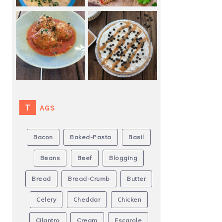
TAGS
Bacon
Baked-Pasta
Basil
Beans
Beef
Blogging
Bread
Bread-Crumb
Butter
Celery
Cheddar
Chicken
Cilantro
Cream
Escarole