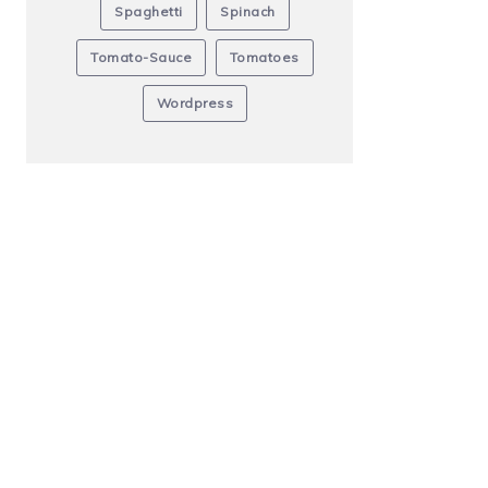
Spaghetti
Spinach
Tomato-Sauce
Tomatoes
Wordpress