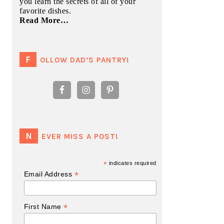
you learn the secrets of all of your
favorite dishes.
Read More…
FOLLOW DAD’S PANTRY!
NEVER MISS A POST!
*
indicates required
*
Email Address
*
First Name