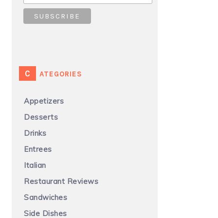
CATEGORIES
Appetizers
Desserts
Drinks
Entrees
Italian
Restaurant Reviews
Sandwiches
Side Dishes