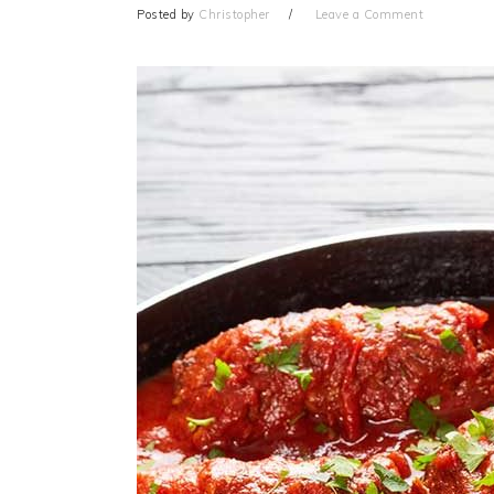
Posted by
Christopher
Leave a Comment