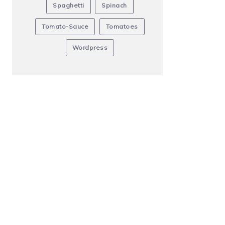
Spaghetti
Spinach
Tomato-Sauce
Tomatoes
Wordpress