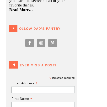
you learn the secrets of all of your
favorite dishes.
Read More…
FOLLOW DAD’S PANTRY!
NEVER MISS A POST!
*
indicates required
*
Email Address
*
First Name