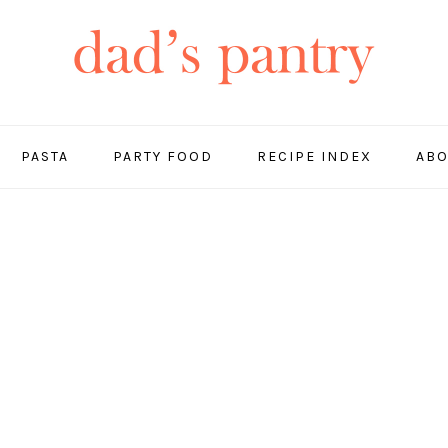
PASTA
PARTY FOOD
RECIPE INDEX
ABO