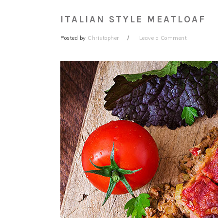
ITALIAN STYLE MEATLOAF
Posted by
Christopher
Leave a Comment