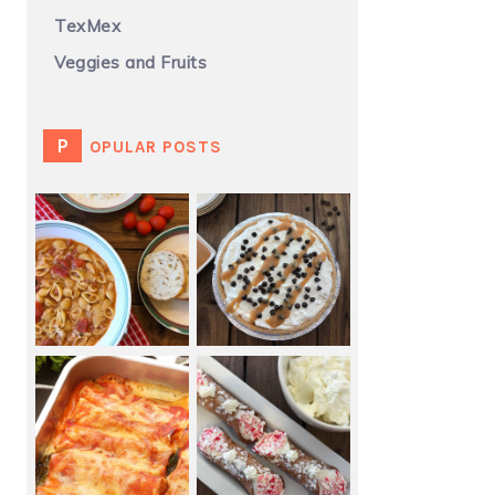
TexMex
Veggies and Fruits
POPULAR POSTS