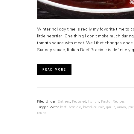
Winter holiday time is really my favorite time to co
little heartier. One thing I don't make much dur
tomato sauce with meat. Well that changes once t
Sunday sauce, Italian Beef Braciole is definitely g
READ MORE
Filed Under:
Entrees
,
Featured
,
Italian
,
Pasta
,
Recipes
Tagged With:
beef
,
braciole
,
bread-crumb
,
garlic
,
onion
,
par
round