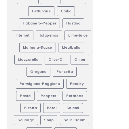
Fettuccine
Garlic
Habanero-Pepper
Hosting
Internet
Jalapenos
Lime-Juice
Marinara-Sauce
Meatballs
Mozzarella
Olive-Oil
Onion
Oregano
Pancetta
Parmigiano-Reggiano
Parsley
Pasta
Peppers
Potatoes
Ricotta
Rotel
Salami
Sausage
Soup
Sour-Cream