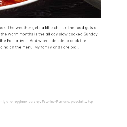
ok. The weather gets a little chillier, the food gets a
ing the warm months is the all day slow cooked Sunday
he Fall arrives. And when I decide to cook the
oing on the menu. My family and I are big ...
migiano-reggiano
,
parsley
,
Pecorino-Romano
,
prosciutto
,
top