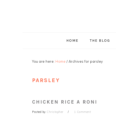
Skip
Skip
Skip
Skip
to
to
to
to
primary
main
primary
footer
navigation
content
sidebar
HOME
THE BLOG
You are here:
Home
/
Archives for parsley
PARSLEY
CHICKEN RICE A RONI
Posted by
Christopher
1 Comment