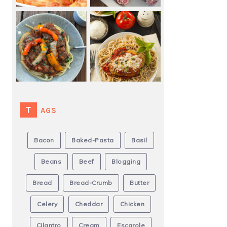
TAGS
Bacon
Baked-Pasta
Basil
Beans
Beef
Blogging
Bread
Bread-Crumb
Butter
Celery
Cheddar
Chicken
Cilantro
Cream
Escarole