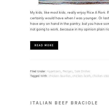
My kids, like most kids, really enjoy Rice A Roni. If 
certainly would have when I was younger. Or last 
have any on hand in the pantry, but you have some
not going to work, because in my opinion plain rice j
READ MORE
Filed Under:
Appetizers
,
Recipes
,
Side Dishes
Tagged With:
chicken-bouillon
,
chicken-broth
,
chicken-sto
ITALIAN BEEF BRACIOLE