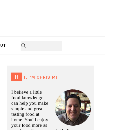
UT
PRIMARY
SIDEBAR
HI, I’M CHRIS M!
I believe a little
food knowledge
can help you make
simple and great
tasting food at
home. You'll enjoy
your food more as