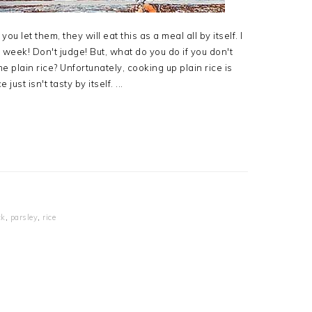
you let them, they will eat this as a meal all by itself. I
week! Don't judge! But, what do you do if you don't
 plain rice? Unfortunately, cooking up plain rice is
ust isn't tasty by itself. ...
ck
,
parsley
,
rice