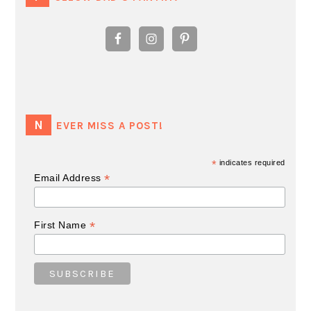
NEVER MISS A POST!
*
indicates required
*
Email Address
*
First Name