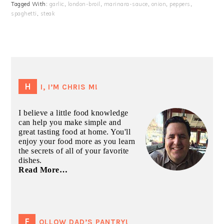
Tagged With:
garlic
,
london-broil
,
marinara-sauce
,
onion
,
peppers
,
spaghetti
,
steak
PRIMARY
SIDEBAR
HI, I’M CHRIS M!
I believe a little food knowledge
can help you make simple and
great tasting food at home. You'll
enjoy your food more as you learn
the secrets of all of your favorite
dishes.
Read More…
FOLLOW DAD’S PANTRY!