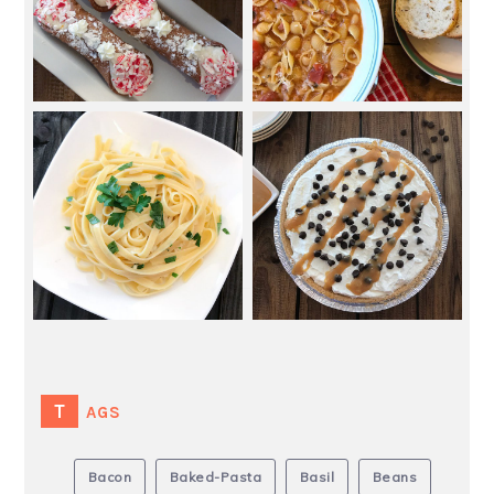
TAGS
Bacon
Baked-Pasta
Basil
Beans