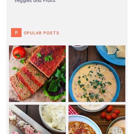
Veggies and Fruits
POPULAR POSTS