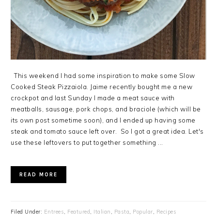
This weekend I had some inspiration to make some Slow
Cooked Steak Pizzaiola. Jaime recently bought me a new
crockpot and last Sunday I made a meat sauce with
meatballs, sausage, pork chops, and braciole (which will be
its own post sometime soon), and I ended up having some
steak and tomato sauce left over. So I got a great idea. Let's
use these leftovers to put together something ...
READ MORE
Filed Under:
Entrees
,
Featured
,
Italian
,
Pasta
,
Popular
,
Recipes