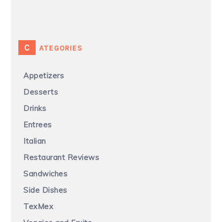
CATEGORIES
Appetizers
Desserts
Drinks
Entrees
Italian
Restaurant Reviews
Sandwiches
Side Dishes
TexMex