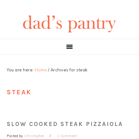
Skip
Skip
Skip
Skip
to
to
to
to
primary
main
primary
footer
navigation
content
sidebar
You are here:
Home
/
Archives for steak
STEAK
SLOW COOKED STEAK PIZZAIOLA
Posted by
Christopher
1 Comment