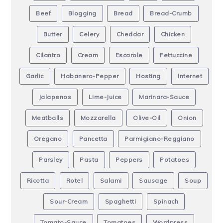
Beef
Blogging
Bread
Bread-Crumb
Butter
Celery
Cheddar
Chicken
Cilantro
Cream
Escarole
Fettuccine
Garlic
Habanero-Pepper
Hosting
Internet
Jalapenos
Lime-Juice
Marinara-Sauce
Meatballs
Mozzarella
Olive-Oil
Onion
Oregano
Pancetta
Parmigiano-Reggiano
Parsley
Pasta
Peppers
Potatoes
Ricotta
Rotel
Salami
Sausage
Soup
Sour-Cream
Spaghetti
Spinach
Tomato-Sauce
Tomatoes
Wordpress