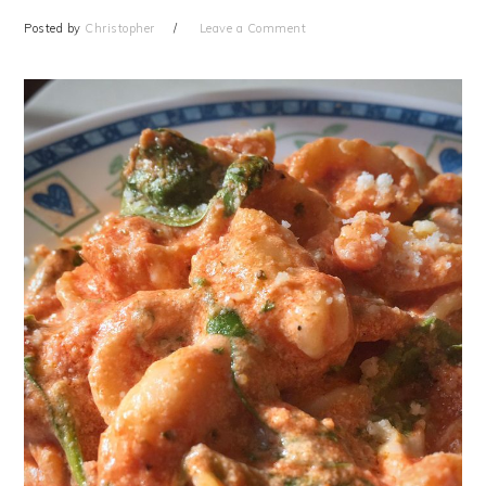
Posted by
Christopher
Leave a Comment