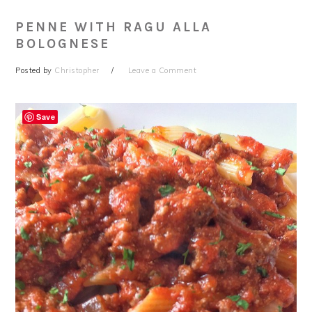
PENNE WITH RAGU ALLA
BOLOGNESE
Posted by
Christopher
Leave a Comment
Save