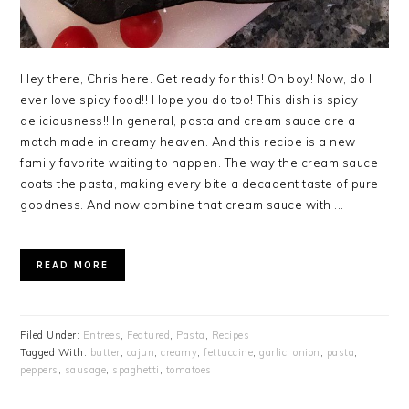
Hey there, Chris here. Get ready for this! Oh boy! Now, do I
ever love spicy food!! Hope you do too! This dish is spicy
deliciousness!! In general, pasta and cream sauce are a
match made in creamy heaven. And this recipe is a new
family favorite waiting to happen. The way the cream sauce
coats the pasta, making every bite a decadent taste of pure
goodness. And now combine that cream sauce with ...
READ MORE
Filed Under:
Entrees
,
Featured
,
Pasta
,
Recipes
Tagged With:
butter
,
cajun
,
creamy
,
fettuccine
,
garlic
,
onion
,
pasta
,
peppers
,
sausage
,
spaghetti
,
tomatoes