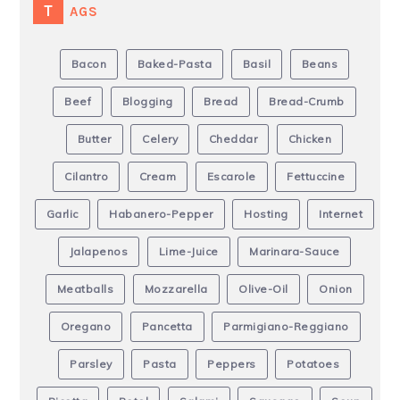
TAGS
Bacon
Baked-Pasta
Basil
Beans
Beef
Blogging
Bread
Bread-Crumb
Butter
Celery
Cheddar
Chicken
Cilantro
Cream
Escarole
Fettuccine
Garlic
Habanero-Pepper
Hosting
Internet
Jalapenos
Lime-Juice
Marinara-Sauce
Meatballs
Mozzarella
Olive-Oil
Onion
Oregano
Pancetta
Parmigiano-Reggiano
Parsley
Pasta
Peppers
Potatoes