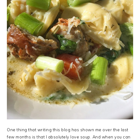
One thing that writing this blog has shown me over the last
few months is that I absolutely love soup. And when you can