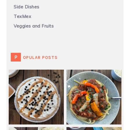
Side Dishes
TexMex
Veggies and Fruits
POPULAR POSTS