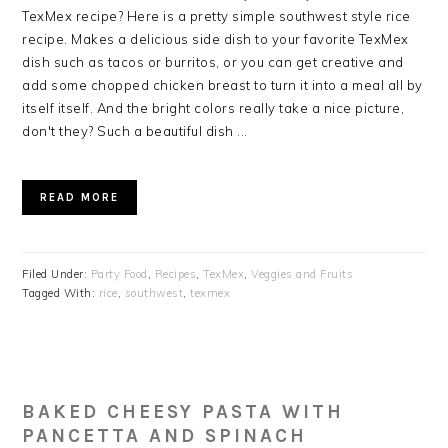
TexMex recipe? Here is a pretty simple southwest style rice
recipe. Makes a delicious side dish to your favorite TexMex
dish such as tacos or burritos, or you can get creative and
add some chopped chicken breast to turn it into a meal all by
itself itself. And the bright colors really take a nice picture,
don't they? Such a beautiful dish ...
READ MORE
Filed Under:
Party Food
,
Recipes
,
TexMex
,
Veggies and Fruits
Tagged With:
rice
,
southwest
,
texmex
BAKED CHEESY PASTA WITH
PANCETTA AND SPINACH