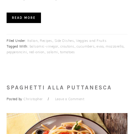
READ MORE
Filed Under:
Italian
,
Recipes
,
Side Dishes
,
Veggies and Fruits
Tagged With:
balsamic-vinegar
,
croutons
,
cucumbers
,
evoo
,
mozzarella
,
pepperoncini
,
red-onion
,
salami
,
tomatoes
SPAGHETTI ALLA PUTTANESCA
Posted by
Christopher
Leave a Comment