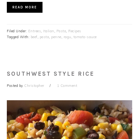
READ MORE
Filed Under:
Entrees
,
Italian
,
Pasta
,
Recipes
Tagged With:
beef
,
pasta
,
penne
,
ragu
,
tomato-sauce
SOUTHWEST STYLE RICE
Posted by
Christopher
1 Comment