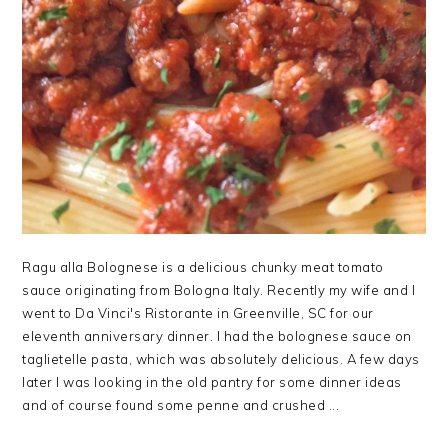
Ragu alla Bolognese is a delicious chunky meat tomato
sauce originating from Bologna Italy. Recently my wife and I
went to Da Vinci's Ristorante in Greenville, SC for our
eleventh anniversary dinner. I had the bolognese sauce on
taglietelle pasta, which was absolutely delicious. A few days
later I was looking in the old pantry for some dinner ideas
and of course found some penne and crushed ...