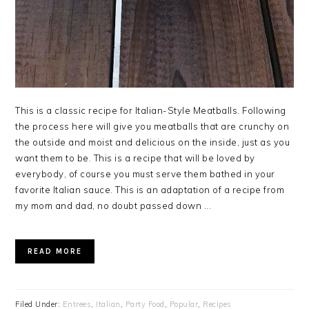
This is a classic recipe for Italian-Style Meatballs. Following
the process here will give you meatballs that are crunchy on
the outside and moist and delicious on the inside, just as you
want them to be. This is a recipe that will be loved by
everybody, of course you must serve them bathed in your
favorite Italian sauce. This is an adaptation of a recipe from
my mom and dad, no doubt passed down ...
READ MORE
Filed Under:
Entrees
,
Italian
,
Party Food
,
Popular
,
Recipes