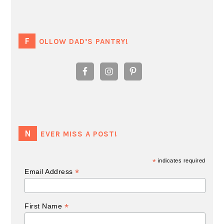
FOLLOW DAD’S PANTRY!
NEVER MISS A POST!
*
indicates required
*
Email Address
*
First Name