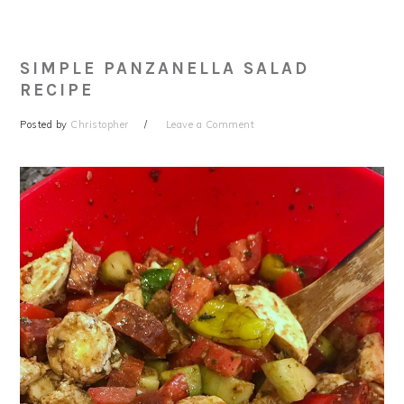
SIMPLE PANZANELLA SALAD
RECIPE
Posted by
Christopher
Leave a Comment