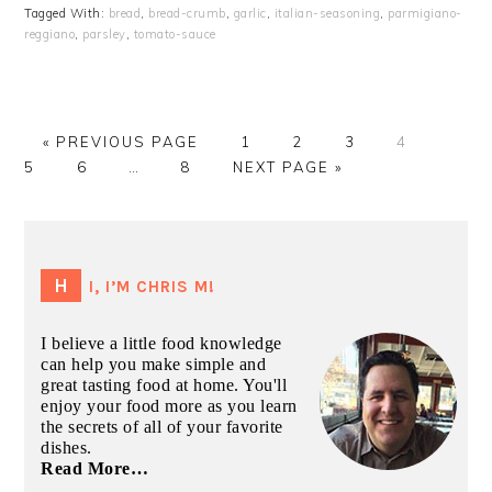
Tagged With:
bread
,
bread-crumb
,
garlic
,
italian-seasoning
,
parmigiano-
reggiano
,
parsley
,
tomato-sauce
GO
GO
GO
GO
GO
GO
«
PREVIOUS PAGE
1
2
3
4
TO
GO
Interim
GO
GO
TO
TO
TO
TO
TO
5
6
…
8
NEXT PAGE »
TO
pages
TO
TO
PAGE
PAGE
PAGE
PAGE
PAGE
PAGE
omitted
PAGE
PRIMARY
SIDEBAR
HI, I’M CHRIS M!
I believe a little food knowledge
can help you make simple and
great tasting food at home. You'll
enjoy your food more as you learn
the secrets of all of your favorite
dishes.
Read More…