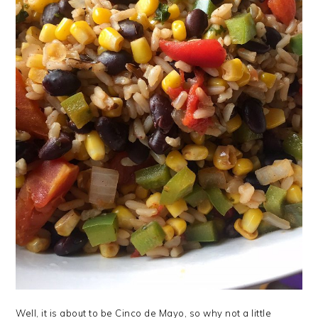
Well, it is about to be Cinco de Mayo, so why not a little