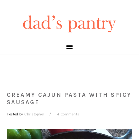
Skip
Skip
Skip
Skip
to
to
to
to
primary
main
primary
footer
navigation
content
sidebar
CREAMY CAJUN PASTA WITH SPICY
SAUSAGE
Posted by
Christopher
4 Comments