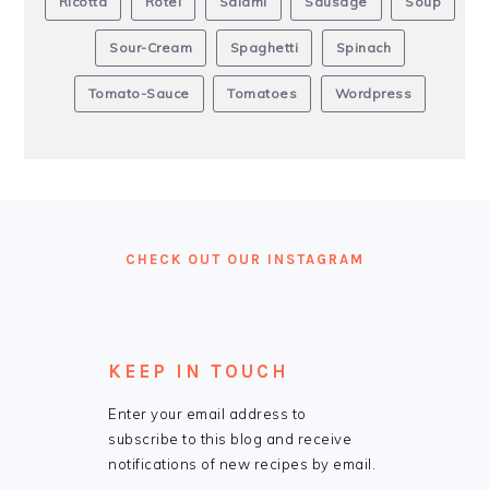
Ricotta
Rotel
Salami
Sausage
Soup
Sour-Cream
Spaghetti
Spinach
Tomato-Sauce
Tomatoes
Wordpress
FOOTER
CHECK OUT OUR INSTAGRAM
KEEP IN TOUCH
Enter your email address to
subscribe to this blog and receive
notifications of new recipes by email.