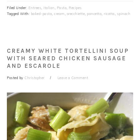
Filed Under:
Entrees
,
Italian
,
Pasta
,
Recipes
Tagged With:
baked-pasta
,
cream
,
orecchiette
,
pancetta
,
ricotta
,
spinach
CREAMY WHITE TORTELLINI SOUP
WITH SEARED CHICKEN SAUSAGE
AND ESCAROLE
Posted by
Christopher
Leave a Comment