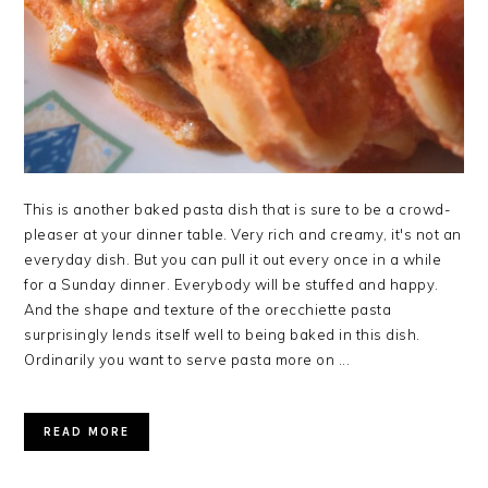
This is another baked pasta dish that is sure to be a crowd-
pleaser at your dinner table. Very rich and creamy, it's not an
everyday dish. But you can pull it out every once in a while
for a Sunday dinner. Everybody will be stuffed and happy.
And the shape and texture of the orecchiette pasta
surprisingly lends itself well to being baked in this dish.
Ordinarily you want to serve pasta more on ...
READ MORE