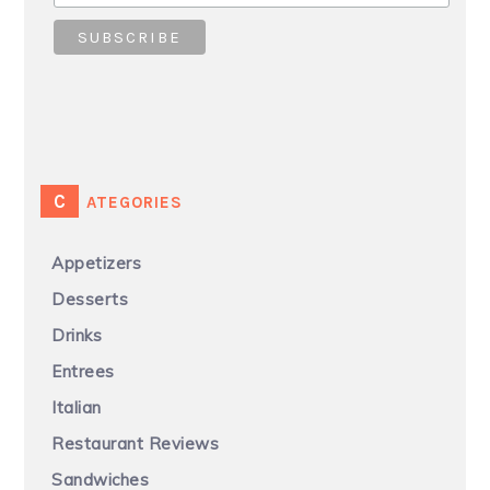
CATEGORIES
Appetizers
Desserts
Drinks
Entrees
Italian
Restaurant Reviews
Sandwiches