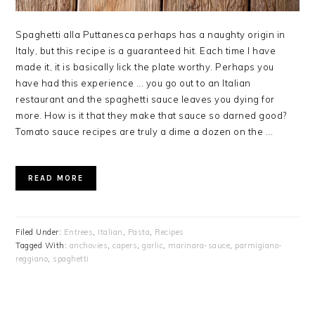
Spaghetti alla Puttanesca perhaps has a naughty origin in
Italy, but this recipe is a guaranteed hit. Each time I have
made it, it is basically lick the plate worthy. Perhaps you
have had this experience ... you go out to an Italian
restaurant and the spaghetti sauce leaves you dying for
more. How is it that they make that sauce so darned good?
Tomato sauce recipes are truly a dime a dozen on the ...
READ MORE
Filed Under:
Entrees
,
Italian
,
Pasta
,
Recipes
Tagged With:
anchovies
,
capers
,
garlic
,
marinara-sauce
,
parmigiano-
reggiano
,
spaghetti