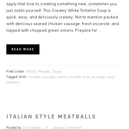
apply that love to creating something new, sometimes you
just outdo yourself. This Creamy White Tortellini Soup is
quick, easy, and deliciously creamy. Not to mention packed
with delicious seared chicken sausage, fresh escarole, and
topped with chopped green onions. Prepare for ...
READ MORE
Filed Under:
Italian
,
Recipes
,
Soups
Tagged With:
chicken-sausage
,
cream
,
escarole
,
orzo
,
sausage
,
soup
,
tortellini
ITALIAN STYLE MEATBALLS
Posted by
Christopher
Leave a Comment