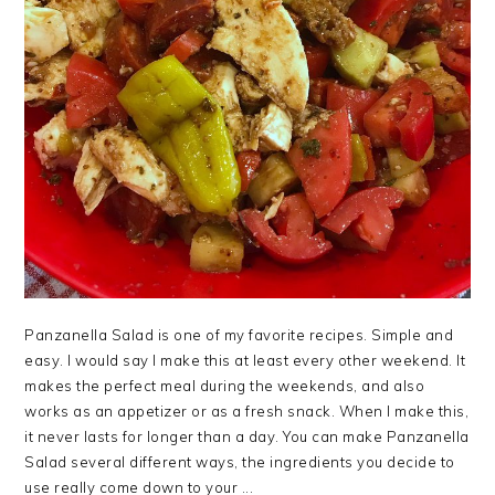
Panzanella Salad is one of my favorite recipes. Simple and
easy. I would say I make this at least every other weekend. It
makes the perfect meal during the weekends, and also
works as an appetizer or as a fresh snack. When I make this,
it never lasts for longer than a day. You can make Panzanella
Salad several different ways, the ingredients you decide to
use really come down to your ...