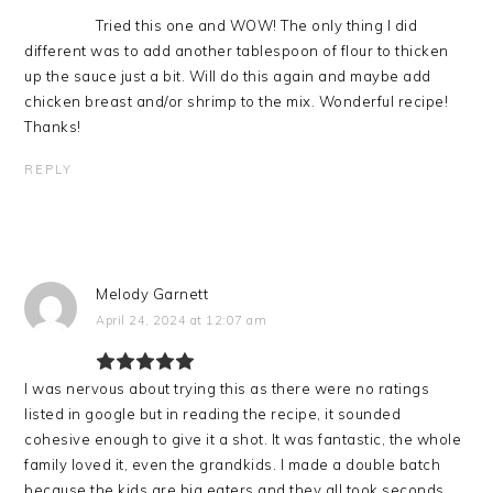
Tried this one and WOW! The only thing I did
different was to add another tablespoon of flour to thicken
up the sauce just a bit. Will do this again and maybe add
chicken breast and/or shrimp to the mix. Wonderful recipe!
Thanks!
REPLY
Melody Garnett
April 24, 2024 at 12:07 am
I was nervous about trying this as there were no ratings
listed in google but in reading the recipe, it sounded
cohesive enough to give it a shot. It was fantastic, the whole
family loved it, even the grandkids. I made a double batch
because the kids are big eaters and they all took seconds,