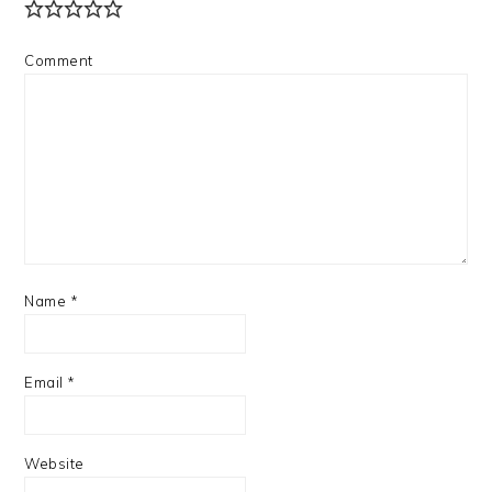
Comment
Name
*
Email
*
Website