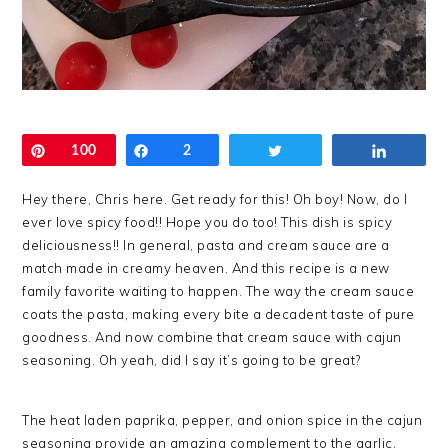
Pin
100
Share
2
Tweet
Share
Hey there, Chris here. Get ready for this! Oh boy! Now, do I
ever love spicy food!! Hope you do too! This dish is spicy
deliciousness!! In general, pasta and cream sauce are a
match made in creamy heaven. And this recipe is a new
family favorite waiting to happen. The way the cream sauce
coats the pasta, making every bite a decadent taste of pure
goodness. And now combine that cream sauce with cajun
seasoning. Oh yeah, did I say it’s going to be great?
The heat laden paprika, pepper, and onion spice in the cajun
seasoning provide an amazing complement to the garlic,