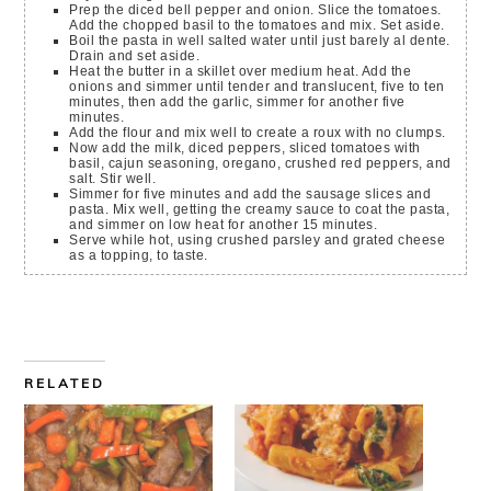
Prep the diced bell pepper and onion. Slice the tomatoes.
Add the chopped basil to the tomatoes and mix. Set aside.
Boil the pasta in well salted water until just barely al dente.
Drain and set aside.
Heat the butter in a skillet over medium heat. Add the
onions and simmer until tender and translucent, five to ten
minutes, then add the garlic, simmer for another five
minutes.
Add the flour and mix well to create a roux with no clumps.
Now add the milk, diced peppers, sliced tomatoes with
basil, cajun seasoning, oregano, crushed red peppers, and
salt. Stir well.
Simmer for five minutes and add the sausage slices and
pasta. Mix well, getting the creamy sauce to coat the pasta,
and simmer on low heat for another 15 minutes.
Serve while hot, using crushed parsley and grated cheese
as a topping, to taste.
RELATED