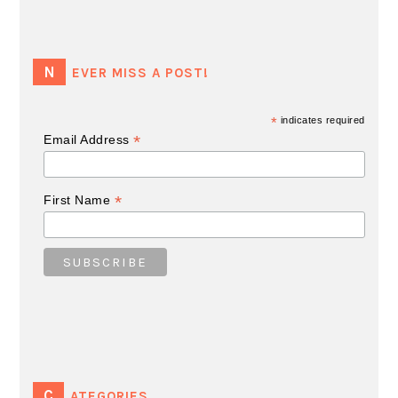
NEVER MISS A POST!
*
indicates required
*
Email Address
*
First Name
CATEGORIES