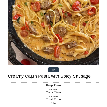
Print
Creamy Cajun Pasta with Spicy Sausage
Prep Time
15
mins
Cook Time
45
mins
Total Time
1
hr