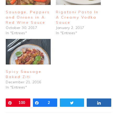
Sausage, Peppers
Rigatoni Pasta In
and Onions in A
A Creamy Vodka
Red Wine Sauce
Sauce
October 30, 2017
January 2, 2017
In "Entrees"
In "Entrees"
Spicy Sausage
Baked Ziti
December 21, 2016
In "Entrees"
Pin
100
Share
2
Tweet
Share