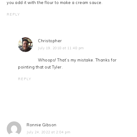
you add it with the flour to make a cream sauce.
REPLY
Christopher
July 19, 2018 at 11:48 pm
Whoops! That’s my mistake. Thanks for
pointing that out Tyler.
REPLY
Ronnie Gibson
July 24, 2022 at 2:04 pm