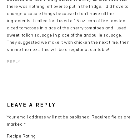
there was nothing left over to put in the fridge. I did have to
change a couple things because I didn’t have all the
ingredients it called for. I used a 15 oz. can of fire roasted
diced tomatoes in place of the cherry tomatoes and I used
sweet Italian sausage in place of the andouille sausage.
They suggested we make it with chicken the next time, then
shrimp the next. This will be a regular at our table!
REPLY
LEAVE A REPLY
Your email address will not be published.
Required fields are
marked
*
Recipe Rating