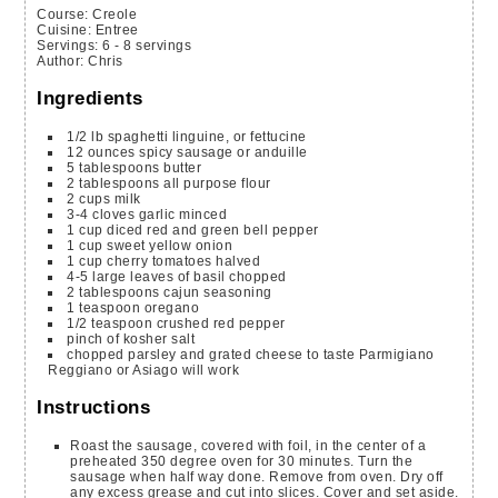
Course:
Creole
Cuisine:
Entree
Servings
:
6
- 8 servings
Author
:
Chris
Ingredients
1/2
lb
spaghetti
linguine, or fettucine
12
ounces
spicy sausage or anduille
5
tablespoons
butter
2
tablespoons
all purpose flour
2
cups
milk
3-4
cloves
garlic
minced
1
cup
diced red and green bell pepper
1
cup
sweet yellow onion
1
cup
cherry tomatoes
halved
4-5
large leaves of basil
chopped
2
tablespoons
cajun seasoning
1
teaspoon
oregano
1/2
teaspoon
crushed red pepper
pinch
of kosher salt
chopped parsley and grated cheese to taste
Parmigiano
Reggiano or Asiago will work
Instructions
Roast the sausage, covered with foil, in the center of a
preheated 350 degree oven for 30 minutes. Turn the
sausage when half way done. Remove from oven. Dry off
any excess grease and cut into slices. Cover and set aside.