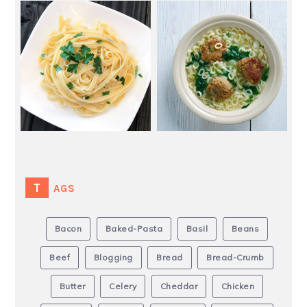
TAGS
Bacon
Baked-Pasta
Basil
Beans
Beef
Blogging
Bread
Bread-Crumb
Butter
Celery
Cheddar
Chicken