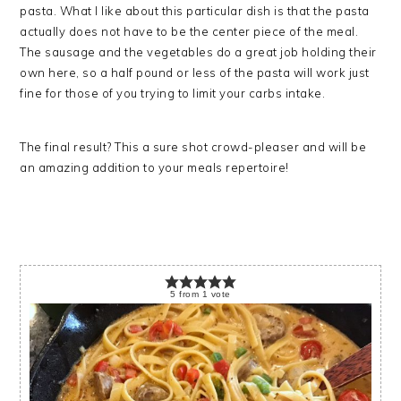
pasta. What I like about this particular dish is that the pasta
actually does not have to be the center piece of the meal.
The sausage and the vegetables do a great job holding their
own here, so a half pound or less of the pasta will work just
fine for those of you trying to limit your carbs intake.
The final result? This a sure shot crowd-pleaser and will be
an amazing addition to your meals repertoire!
5
from
1
vote