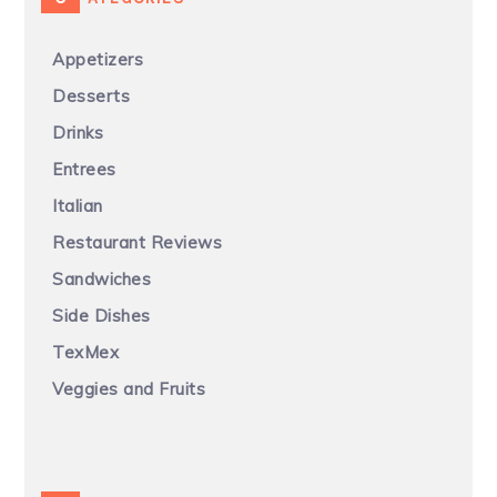
Appetizers
Desserts
Drinks
Entrees
Italian
Restaurant Reviews
Sandwiches
Side Dishes
TexMex
Veggies and Fruits