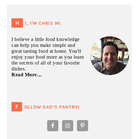
PRIMARY
SIDEBAR
HI, I’M CHRIS M!
I believe a little food knowledge
can help you make simple and
great tasting food at home. You'll
enjoy your food more as you learn
the secrets of all of your favorite
dishes.
Read More…
FOLLOW DAD’S PANTRY!