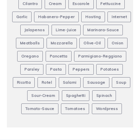
Cilantro
Cream
Escarole
Fettuccine
Garlic
Habanero-Pepper
Hosting
Internet
Jalapenos
Lime-Juice
Marinara-Sauce
Meatballs
Mozzarella
Olive-Oil
Onion
Oregano
Pancetta
Parmigiano-Reggiano
Parsley
Pasta
Peppers
Potatoes
Ricotta
Rotel
Salami
Sausage
Soup
Sour-Cream
Spaghetti
Spinach
Tomato-Sauce
Tomatoes
Wordpress