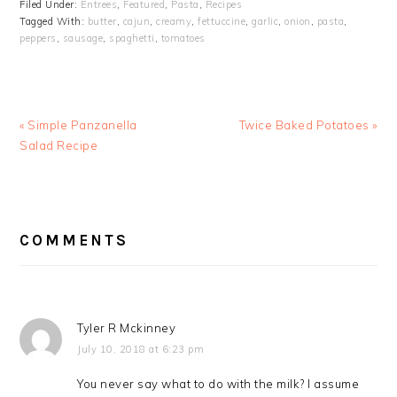
Filed Under:
Entrees
,
Featured
,
Pasta
,
Recipes
Tagged With:
butter
,
cajun
,
creamy
,
fettuccine
,
garlic
,
onion
,
pasta
,
peppers
,
sausage
,
spaghetti
,
tomatoes
Previous
Next
« Simple Panzanella
Twice Baked Potatoes »
Post:
Post:
Salad Recipe
READER
INTERACTIONS
COMMENTS
Tyler R Mckinney
July 10, 2018 at 6:23 pm
You never say what to do with the milk? I assume