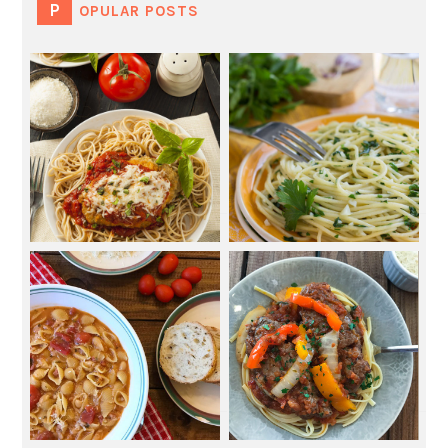
POPULAR POSTS