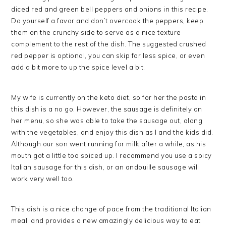
diced red and green bell peppers and onions in this recipe.
Do yourself a favor and don’t overcook the peppers, keep
them on the crunchy side to serve as a nice texture
complement to the rest of the dish. The suggested crushed
red pepper is optional, you can skip for less spice, or even
add a bit more to up the spice level a bit.
My wife is currently on the keto diet, so for her the pasta in
this dish is a no go. However, the sausage is definitely on
her menu, so she was able to take the sausage out, along
with the vegetables, and enjoy this dish as I and the kids did.
Although our son went running for milk after a while, as his
mouth got a little too spiced up. I recommend you use a spicy
Italian sausage for this dish, or an andouille sausage will
work very well too.
This dish is a nice change of pace from the traditional Italian
meal, and provides a new amazingly delicious way to eat