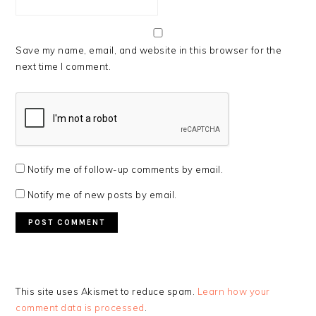
Save my name, email, and website in this browser for the
next time I comment.
Notify me of follow-up comments by email.
Notify me of new posts by email.
This site uses Akismet to reduce spam.
Learn how your
comment data is processed
.