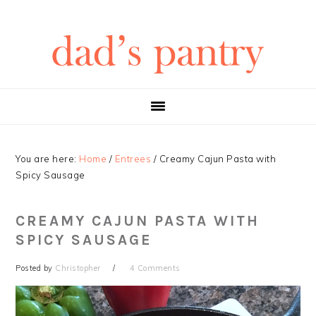
Skip
Skip
Skip
Skip
to
to
to
to
primary
main
primary
footer
navigation
content
sidebar
You are here:
Home
/
Entrees
/
Creamy Cajun Pasta with
Spicy Sausage
CREAMY CAJUN PASTA WITH
SPICY SAUSAGE
Posted by
Christopher
4 Comments