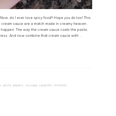
 Now, do I ever love spicy food!! Hope you do too! This
and cream sauce are a match made in creamy heaven.
 to happen. The way the cream sauce coats the pasta,
ness. And now combine that cream sauce with ...
n
,
pasta
,
peppers
,
sausage
,
spaghetti
,
tomatoes