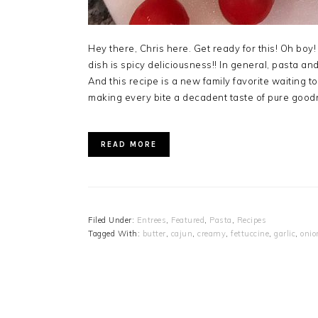
Hey there, Chris here. Get ready for this! Oh boy!
dish is spicy deliciousness!! In general, pasta 
And this recipe is a new family favorite waiting
making every bite a decadent taste of pure good
READ MORE
Filed Under:
Entrees
,
Featured
,
Pasta
,
Recipes
Tagged With:
butter
,
cajun
,
creamy
,
fettuccine
,
garlic
,
onio