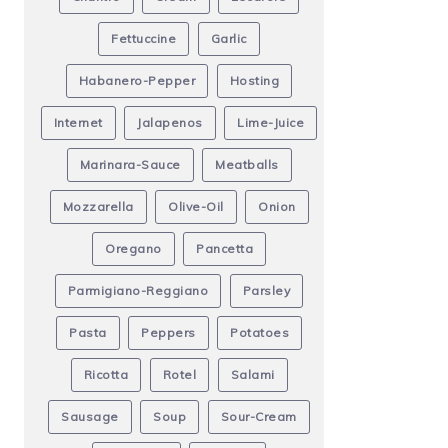
Fettuccine
Garlic
Habanero-Pepper
Hosting
Internet
Jalapenos
Lime-Juice
Marinara-Sauce
Meatballs
Mozzarella
Olive-Oil
Onion
Oregano
Pancetta
Parmigiano-Reggiano
Parsley
Pasta
Peppers
Potatoes
Ricotta
Rotel
Salami
Sausage
Soup
Sour-Cream