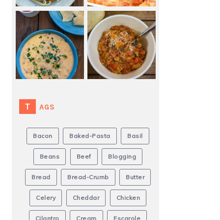
TAGS
Bacon
Baked-Pasta
Basil
Beans
Beef
Blogging
Bread
Bread-Crumb
Butter
Celery
Cheddar
Chicken
Cilantro
Cream
Escarole