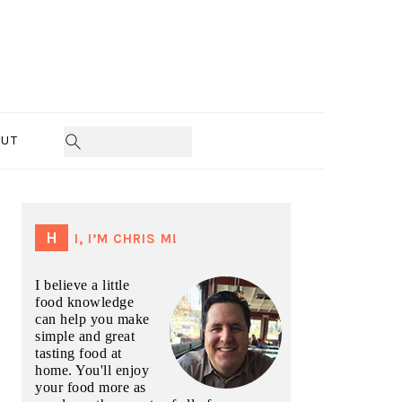
UT
PRIMARY
SIDEBAR
HI, I’M CHRIS M!
I believe a little
food knowledge
can help you make
simple and great
tasting food at
home. You'll enjoy
your food more as