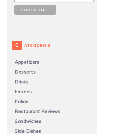
CATEGORIES
Appetizers
Desserts
Drinks
Entrees
Italian
Restaurant Reviews
Sandwiches
Side Dishes