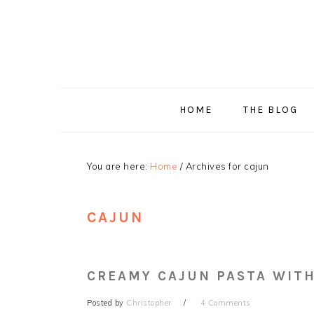
Skip
Skip
Skip
Skip
to
to
to
to
primary
main
primary
footer
navigation
content
sidebar
HOME
THE BLOG
You are here:
Home
/
Archives for cajun
CAJUN
CREAMY CAJUN PASTA WITH
Posted by
Christopher
4 Comments