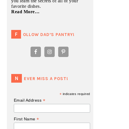
you learn the secrets of all of your
favorite dishes.
Read More…
FOLLOW DAD’S PANTRY!
NEVER MISS A POST!
*
indicates required
*
Email Address
*
First Name