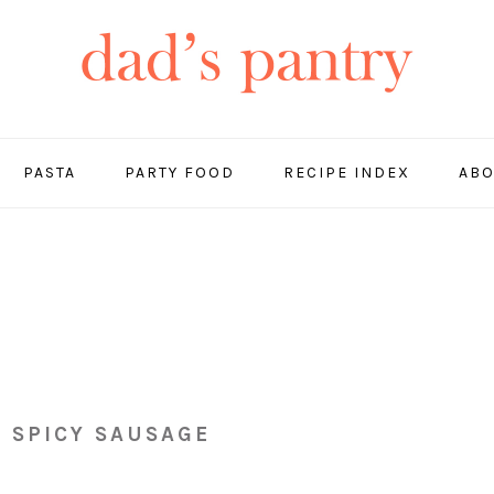
PASTA
PARTY FOOD
RECIPE INDEX
ABO
 SPICY SAUSAGE