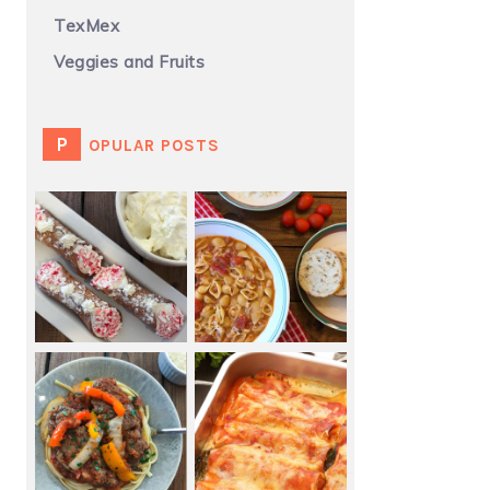
TexMex
Veggies and Fruits
POPULAR POSTS