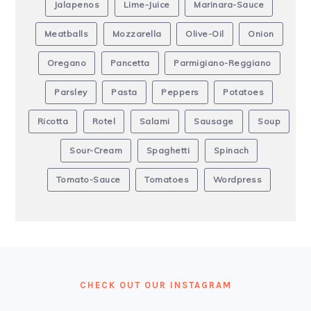
Jalapenos
Lime-Juice
Marinara-Sauce
Meatballs
Mozzarella
Olive-Oil
Onion
Oregano
Pancetta
Parmigiano-Reggiano
Parsley
Pasta
Peppers
Potatoes
Ricotta
Rotel
Salami
Sausage
Soup
Sour-Cream
Spaghetti
Spinach
Tomato-Sauce
Tomatoes
Wordpress
FOOTER
CHECK OUT OUR INSTAGRAM