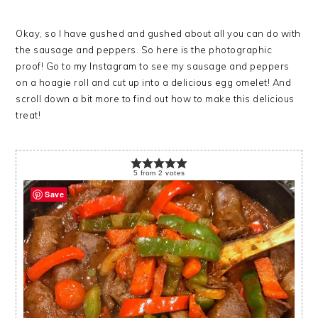
Okay, so I have gushed and gushed about all you can do with
the sausage and peppers. So here is the photographic
proof! Go to my Instagram to see my sausage and peppers
on a hoagie roll and cut up into a delicious egg omelet! And
scroll down a bit more to find out how to make this delicious
treat!
5
from
2
votes
Save