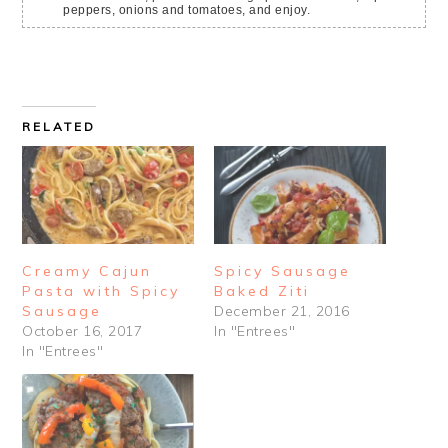
peppers, onions and tomatoes, and enjoy.
RELATED
Creamy Cajun
Spicy Sausage
Pasta with Spicy
Baked Ziti
Sausage
December 21, 2016
October 16, 2017
In "Entrees"
In "Entrees"