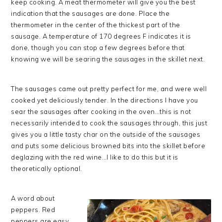
keep cooking. A meat thermometer will give you the best
indication that the sausages are done. Place the
thermometer in the center of the thickest part of the
sausage. A temperature of 170 degrees F indicates it is
done, though you can stop a few degrees before that
knowing we will be searing the sausages in the skillet next.
The sausages came out pretty perfect for me, and were well
cooked yet deliciously tender. In the directions I have you
sear the sausages after cooking in the oven…this is not
necessarily intended to cook the sausages through, this just
gives you a little tasty char on the outside of the sausages
and puts some delicious browned bits into the skillet before
deglazing with the red wine…I like to do this but it is
theoretically optional.
A word about
peppers. Red
peppers are easy