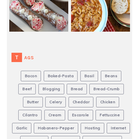
TAGS
Bacon
Baked-Pasta
Basil
Beans
Beef
Blogging
Bread
Bread-Crumb
Butter
Celery
Cheddar
Chicken
Cilantro
Cream
Escarole
Fettuccine
Garlic
Habanero-Pepper
Hosting
Internet