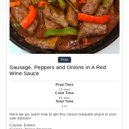
Print
Sausage, Peppers and Onions in A Red
Wine Sauce
Prep Time
15
mins
Cook Time
45
mins
Total Time
1
hr
Here we go, learn how to get this classic ballpark snack in your
own kitchen!
Course:
Entree