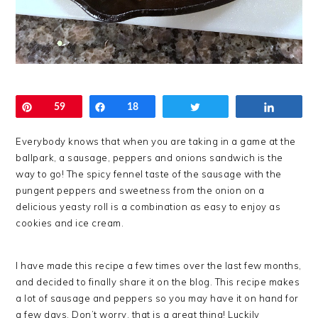
Pin
59
Share
18
Tweet
Share
Everybody knows that when you are taking in a game at the
ballpark, a sausage, peppers and onions sandwich is the
way to go! The spicy fennel taste of the sausage with the
pungent peppers and sweetness from the onion on a
delicious yeasty roll is a combination as easy to enjoy as
cookies and ice cream.
I have made this recipe a few times over the last few months,
and decided to finally share it on the blog. This recipe makes
a lot of sausage and peppers so you may have it on hand for
a few days. Don’t worry, that is a great thing! Luckily