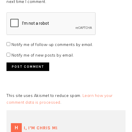
next time I comment.
Notify me of follow-up comments by email.
Notify me of new posts by email.
This site uses Akismet to reduce spam.
Learn how your
comment data is processed
.
PRIMARY
SIDEBAR
HI, I’M CHRIS M!