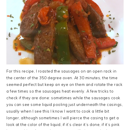
For this recipe, I roasted the sausages on an open rack in
the center of the 350 degree oven. At 30 minutes, the time
seemed perfect but keep an eye on them and rotate the rack
a few times so the sausages heat evenly. A few tricks to
check if they are done: sometimes while the sausages cook
you can see some liquid pooling just underneath the casings,
usually when I see this I know I want to cook a little bit
longer, although sometimes I will pierce the casing to get a
look at the color of the liquid, if it’s clear it’s done, if it’s pink