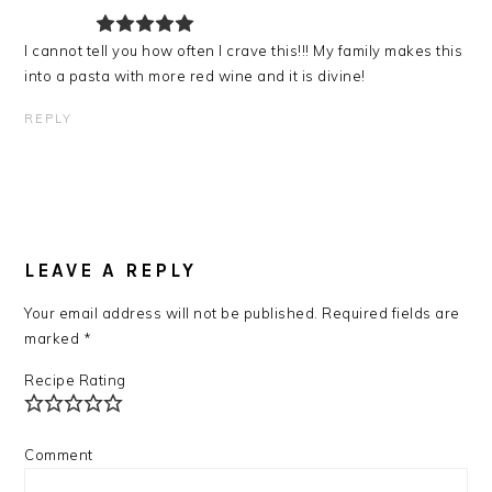
I cannot tell you how often I crave this!!! My family makes this
into a pasta with more red wine and it is divine!
REPLY
LEAVE A REPLY
Your email address will not be published.
Required fields are
marked
*
Recipe Rating
Comment