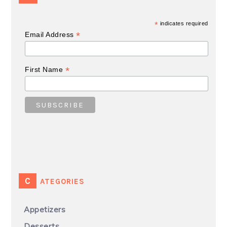
*
indicates required
*
Email Address
*
First Name
CATEGORIES
Appetizers
Desserts