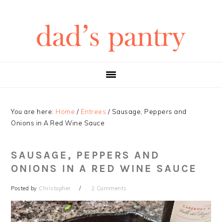
Skip
Skip
Skip
Skip
to
to
to
to
primary
main
primary
footer
navigation
content
sidebar
You are here:
Home
/
Entrees
/
Sausage, Peppers and
Onions in A Red Wine Sauce
SAUSAGE, PEPPERS AND
ONIONS IN A RED WINE SAUCE
Posted by
Christopher
2 Comments