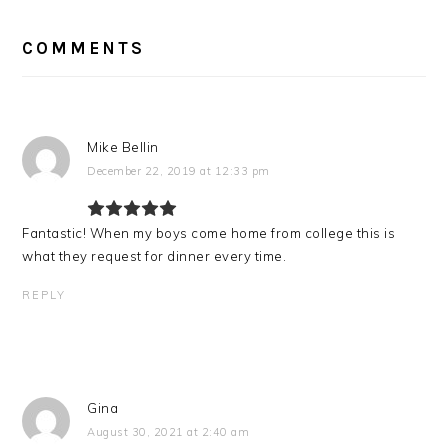
READER
INTERACTIONS
COMMENTS
Mike Bellin
December 22, 2019 at 12:33 pm
Fantastic! When my boys come home from college this is
what they request for dinner every time.
REPLY
Gina
August 30, 2021 at 2:40 am