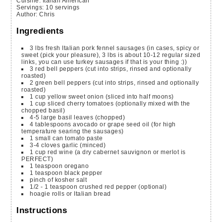
Cuisine:
Italian American
Servings
:
10
servings
Author
:
Chris
Ingredients
3
lbs
fresh Italian pork fennel sausages
(in cases, spicy or
sweet (pick your pleasure), 3 lbs is about 10-12 regular sized
links, you can use turkey sausages if that is your thing :))
3
red bell peppers
(cut into strips, rinsed and optionally
roasted)
2
green bell peppers
(cut into strips, rinsed and optionally
roasted)
1
cup
yellow sweet onion
(sliced into half moons)
1
cup
sliced cherry tomatoes
(optionally mixed with the
chopped basil)
4-5
large basil leaves
(chopped)
4
tablespoons
avocado or grape seed oil
(for high
temperature searing the sausages)
1
small can tomato paste
3-4
cloves
garlic
(minced)
1
cup
red wine
(a dry cabernet sauvignon or merlot is
PERFECT)
1
teaspoon
oregano
1
teaspoon
black pepper
pinch
of kosher salt
1/2 - 1
teaspoon
crushed red pepper
(optional)
hoagie rolls or Italian bread
Instructions