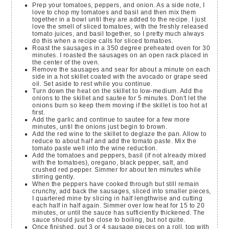
Prep your tomatoes, peppers, and onion. As a side note, I
love to chop my tomatoes and basil and then mix them
together in a bowl until they are added to the recipe. I just
love the smell of sliced tomatoes, with the freshly released
tomato juices, and basil together, so I pretty much always
do this when a recipe calls for sliced tomatoes.
Roast the sausages in a 350 degree preheated oven for 30
minutes. I roasted the sausages on an open rack placed in
the center of the oven.
Remove the sausages and sear for about a minute on each
side in a hot skillet coated with the avocado or grape seed
oil. Set aside to rest while you continue.
Turn down the heat on the skillet to low-medium. Add the
onions to the skillet and sautee for 5 minutes. Don't let the
onions burn so keep them moving if the skillet is too hot at
first.
Add the garlic and continue to sautee for a few more
minutes, until the onions just begin to brown.
Add the red wine to the skillet to deglaze the pan. Allow to
reduce to about half and add the tomato paste. Mix the
tomato paste well into the wine reduction.
Add the tomatoes and peppers, basil (if not already mixed
with the tomatoes), oregano, black pepper, salt, and
crushed red pepper. Simmer for about ten minutes while
stirring gently.
When the peppers have cooked through but still remain
crunchy, add back the sausages, sliced into smaller pieces,
I quartered mine by slicing in half lengthwise and cutting
each half in half again. Simmer over low heat for 15 to 20
minutes, or until the sauce has sufficiently thickened. The
sauce should just be close to boiling, but not quite.
Once finished, put 3 or 4 sausage pieces on a roll, top with