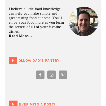
I believe a little food knowledge
can help you make simple and
great tasting food at home. You'll
enjoy your food more as you learn
the secrets of all of your favorite
dishes.
Read More…
FOLLOW DAD’S PANTRY!
NEVER MISS A POST!