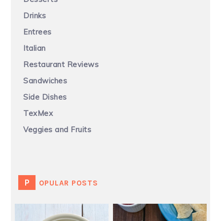
Drinks
Entrees
Italian
Restaurant Reviews
Sandwiches
Side Dishes
TexMex
Veggies and Fruits
POPULAR POSTS