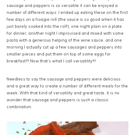
sausage and peppers is so versatile it can be enjoyed a
number of different ways. I ended up eating these on the first
few days on a hoagie roll (the sauce is so good when it has
just barely soaked into the roll!), one night plain on a plate
for dinner, another night I improvised and mixed with some
pasta with a generous helping of the wine sauce, and one
morning I actually cut up a few sausages and peppers into
smaller pieces and put them on top of some eggs for
breakfast!!! Now that’s what I call versatility!!!
Needless to say the sausage and peppers were delicious
and a great way to create a number of different meals for the
week. With that kind of versatility and great taste, it is no
wonder that sausage and peppers is such a classic
combination.