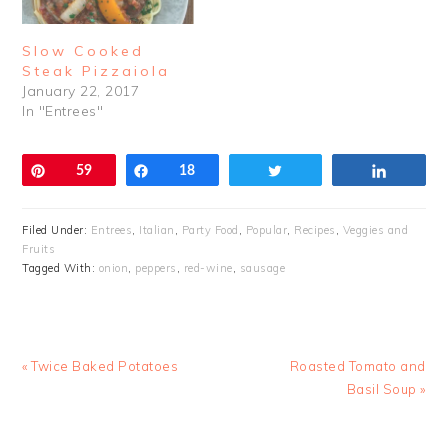
Slow Cooked
Steak Pizzaiola
January 22, 2017
In "Entrees"
Pin
59
Share
18
Tweet
Share
Filed Under:
Entrees
,
Italian
,
Party Food
,
Popular
,
Recipes
,
Veggies and
Fruits
Tagged With:
onion
,
peppers
,
red-wine
,
sausage
Previous
Next
« Twice Baked Potatoes
Roasted Tomato and
Post:
Post:
Basil Soup »