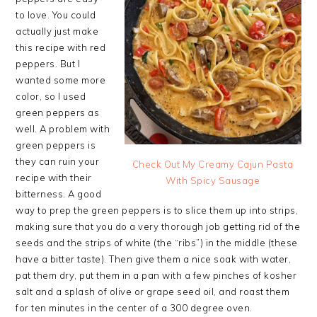
to love. You could
actually just make
this recipe with red
peppers. But I
wanted some more
color, so I used
green peppers as
well. A problem with
green peppers is
they can ruin your
Check Out My Creamy Cajun Pasta
recipe with their
With Spicy Sausage
bitterness. A good
way to prep the green peppers is to slice them up into strips,
making sure that you do a very thorough job getting rid of the
seeds and the strips of white (the “ribs”) in the middle (these
have a bitter taste). Then give them a nice soak with water,
pat them dry, put them in a pan with a few pinches of kosher
salt and a splash of olive or grape seed oil, and roast them
for ten minutes in the center of a 300 degree oven.