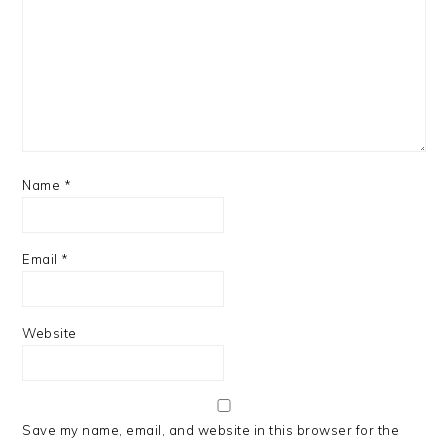
Name
*
Email
*
Website
Save my name, email, and website in this browser for the