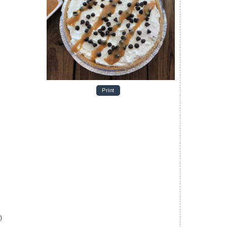
Print
)