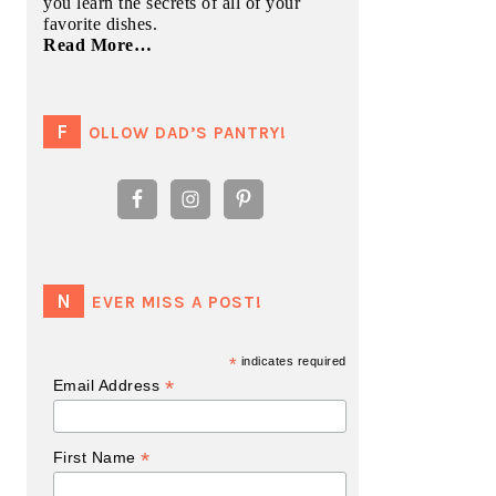
you learn the secrets of all of your
favorite dishes.
Read More…
FOLLOW DAD’S PANTRY!
NEVER MISS A POST!
*
indicates required
*
Email Address
*
First Name