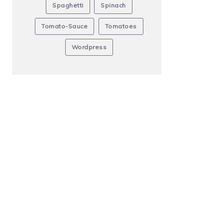
Spaghetti
Spinach
Tomato-Sauce
Tomatoes
Wordpress