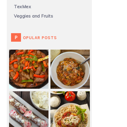
TexMex
Veggies and Fruits
POPULAR POSTS