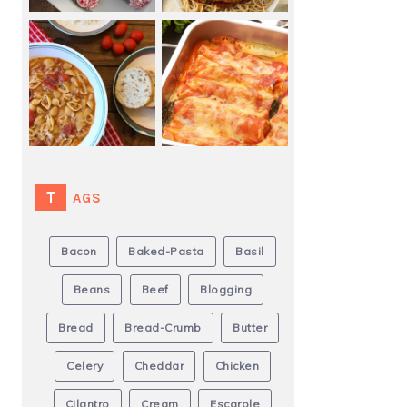
TAGS
Bacon
Baked-Pasta
Basil
Beans
Beef
Blogging
Bread
Bread-Crumb
Butter
Celery
Cheddar
Chicken
Cilantro
Cream
Escarole