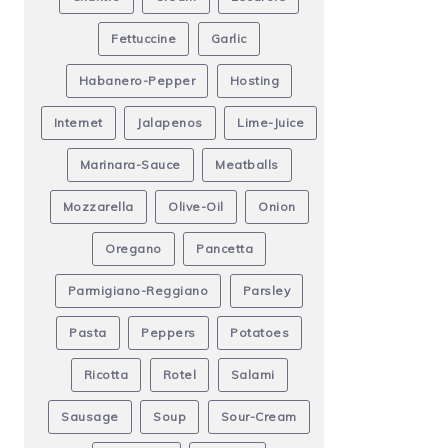
Fettuccine
Garlic
Habanero-Pepper
Hosting
Internet
Jalapenos
Lime-Juice
Marinara-Sauce
Meatballs
Mozzarella
Olive-Oil
Onion
Oregano
Pancetta
Parmigiano-Reggiano
Parsley
Pasta
Peppers
Potatoes
Ricotta
Rotel
Salami
Sausage
Soup
Sour-Cream