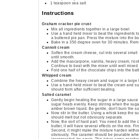
1
teaspoon
sea salt
Instructions
Graham cracker pie crust
Mix all ingredients together in a large bowl.
Use a hand held mixer to beat the ingredients t
a buttered pie pan. Press the mixture into the b
Bake in a 350 degree oven for 30 minutes. Remov
Cannoli cream
Soften the cream cheese, cut into several small
until smooth.
Add the mascarpone, vanilla, heavy cream, ricot
Continue to beat with the mixer until well mixed
Fold one half of the chocolate chips into the batt
Whipped cream
Combine the heavy cream and sugar in a large 
Use a hand held mixer to beat the cream and suga
should form after sufficient beating.
Salted caramel
Gently begin heating the sugar in a large sauce
sugar heats evenly. Keep stirring when the sugar
amber brown liquid. Be gentle, don't burn the su
Now stir in the butter. Using a whisk keep the su
should melt but not obviously separate.
Now, the sort of hard part. You need to add the
butter, it will have several effects on the mix. F
Second, it might make the mixture harden witho
obviously. The caramel should be pourable when 