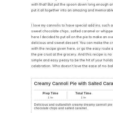
with that! But put the spoon down long enough a
put it all together into an amazing and memorable
I love my cannolis to have special add ins, such 
sweet chocolate chips, salted caramel or whipp
here I decided to put all on the pie to make an o
delicious and sweet dessert. You can make the cr
with the recipe given here, or go the easy route 
the pie crust at the grocery. And this recipe is no 
simple and easy peasy to be the hit of your holid
celebration. Who doesn’t love the ease of no-bak
Creamy Cannoli Pie with Salted Car
Prep Time
Total Time
1
hr
1
hr
Delicious and outlandish creamy dreamy cannoli pie 
chocolate chips and salted caramel.