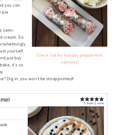
nd you can
 pie.
as semi-
ed cream. So
verwhelmingly
ust yourself,
Check out my holiday peppermint
and just buy
cannolis!
bake, it’s so
ay
e? Dig in, you won’t be disappointed!
amel
5
from
1
vote
with