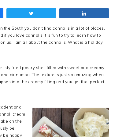
Tweet
Share
 the South you don’t find cannolis in a lot of places,
 if you love cannolis it is fun to try to learn how to
n us, I am all about the cannolis. What is a holiday
crusty fried pastry shell filled with sweet and creamy
la, and cinnamon. The texture is just so amazing when
lapses into the creamy filling and you get that perfect
ecadent and
cannoli cream
 take on the
ously be
ly be happy