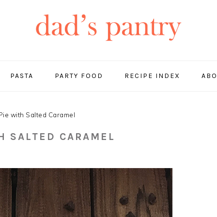
PASTA
PARTY FOOD
RECIPE INDEX
ABO
ie with Salted Caramel
TH SALTED CARAMEL