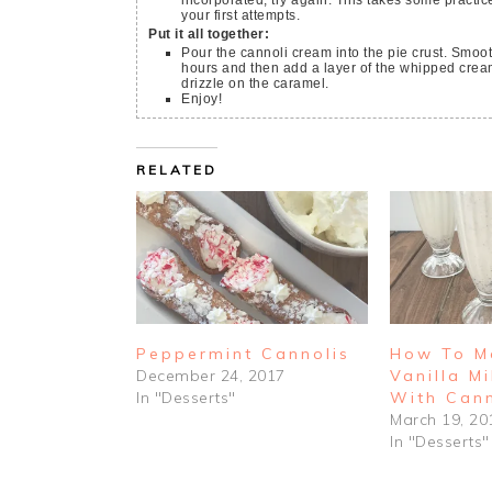
incorporated, try again. This takes some practice
your first attempts.
Put it all together:
Pour the cannoli cream into the pie crust. Smooth
hours and then add a layer of the whipped cream
drizzle on the caramel.
Enjoy!
RELATED
Peppermint Cannolis
How To M
December 24, 2017
Vanilla M
In "Desserts"
With Cann
March 19, 20
In "Desserts"