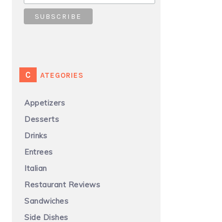
CATEGORIES
Appetizers
Desserts
Drinks
Entrees
Italian
Restaurant Reviews
Sandwiches
Side Dishes