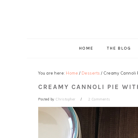
Skip
Skip
Skip
Skip
to
to
to
to
primary
main
primary
footer
navigation
content
sidebar
HOME
THE BLOG
You are here:
Home
/
Desserts
/
Creamy Cannoli P
CREAMY CANNOLI PIE WI
Posted by
Christopher
2 Comments