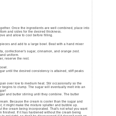
ogether. Once the ingredients are well combined, place into
ottom and sides for the desired thickness.
e and allow to cool before filling.
 pieces and add to a large bowl. Beat with a hand mixer
ta, confectioner's sugar, cinnamon, and orange zest.
 and uniform.
er, reserve the rest.
bowl.
r until the desired consistency is attained, stiff peaks
 pan over low to medium heat. Stir occasionally so the
 begins to clump. The sugar will eventually melt into an
gar!
gar and butter stirring until they combine. The butter
 cream. Because the cream is cooler than the sugar and
irst, it might make the mixture splatter and bubble up.
ut the cream being incorporated. That's not what you want
finished. If it has hardened without the cream being