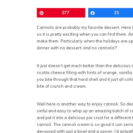
Pin
377
Share
35
Cannolis are probably my favorite dessert. Here in
so it is pretty exciting when you can find them. And
make them. Particularly when the holidays are upo
dinner with no dessert, and no cannolis!?
It just doesn’t get much better than the delicious 
ricotta cheese filling with hints of orange, vanil
you bite through that hard shell and it just all col
bite of crunch and cream.
Well here is another way to enjoy cannoli. So d
sinful and easy to whip up an amazing batch of 
and put it into a delicious pie crust for a different
cannoli. The cannoli cream is so good it can seri
devoured with just a bowl and a spoon. I’d actual