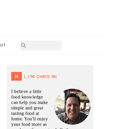
UT
PRIMARY
SIDEBAR
HI, I’M CHRIS M!
I believe a little
food knowledge
can help you make
simple and great
tasting food at
home. You'll enjoy
your food more as