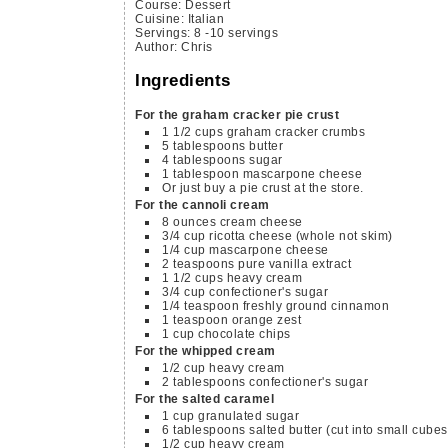
Course:
Dessert
Cuisine:
Italian
Servings
:
8
-10 servings
Author
:
Chris
Ingredients
For the graham cracker pie crust
1 1/2
cups
graham cracker crumbs
5
tablespoons
butter
4
tablespoons
sugar
1
tablespoon
mascarpone cheese
Or just buy a pie crust at the store.
For the cannoli cream
8
ounces
cream cheese
3/4
cup
ricotta cheese
(whole not skim)
1/4
cup
mascarpone cheese
2
teaspoons
pure vanilla extract
1 1/2
cups
heavy cream
3/4
cup
confectioner's sugar
1/4
teaspoon
freshly ground cinnamon
1
teaspoon
orange zest
1
cup
chocolate chips
For the whipped cream
1/2
cup
heavy cream
2
tablespoons
confectioner's sugar
For the salted caramel
1
cup
granulated sugar
6
tablespoons
salted butter
(cut into small cubes
1/2
cup
heavy cream