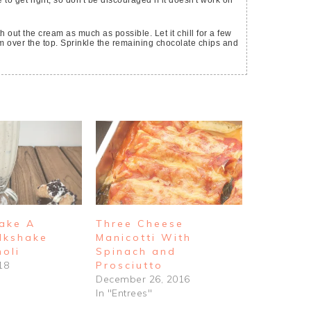
 to get right, so don't be discouraged if it doesn't work on
 out the cream as much as possible. Let it chill for a few
 over the top. Sprinkle the remaining chocolate chips and
ake A
Three Cheese
ilkshake
Manicotti With
oli
Spinach and
18
Prosciutto
December 26, 2016
In "Entrees"