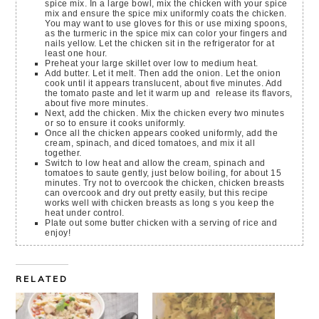
spice mix. In a large bowl, mix the chicken with your spice
mix and ensure the spice mix uniformly coats the chicken.
You may want to use gloves for this or use mixing spoons,
as the turmeric in the spice mix can color your fingers and
nails yellow. Let the chicken sit in the refrigerator for at
least one hour.
Preheat your large skillet over low to medium heat.
Add butter. Let it melt. Then add the onion. Let the onion
cook until it appears translucent, about five minutes. Add
the tomato paste and let it warm up and release its flavors,
about five more minutes.
Next, add the chicken. Mix the chicken every two minutes
or so to ensure it cooks uniformly.
Once all the chicken appears cooked uniformly, add the
cream, spinach, and diced tomatoes, and mix it all
together.
Switch to low heat and allow the cream, spinach and
tomatoes to saute gently, just below boiling, for about 15
minutes. Try not to overcook the chicken, chicken breasts
can overcook and dry out pretty easily, but this recipe
works well with chicken breasts as long s you keep the
heat under control.
Plate out some butter chicken with a serving of rice and
enjoy!
RELATED