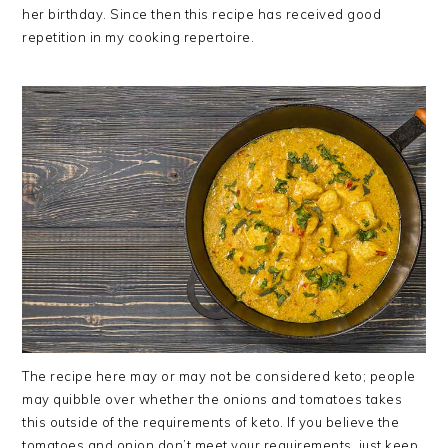
her birthday. Since then this recipe has received good
repetition in my cooking repertoire.
The recipe here may or may not be considered keto; people
may quibble over whether the onions and tomatoes takes
this outside of the requirements of keto. If you believe the
tomatoes and onion don’t meet your requirements, just keep