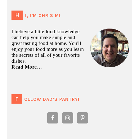
PRIMARY
SIDEBAR
HI, I’M CHRIS M!
I believe a little food knowledge
can help you make simple and
great tasting food at home. You'll
enjoy your food more as you learn
the secrets of all of your favorite
dishes.
Read More…
FOLLOW DAD’S PANTRY!