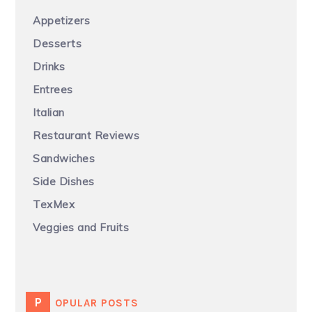
Appetizers
Desserts
Drinks
Entrees
Italian
Restaurant Reviews
Sandwiches
Side Dishes
TexMex
Veggies and Fruits
POPULAR POSTS