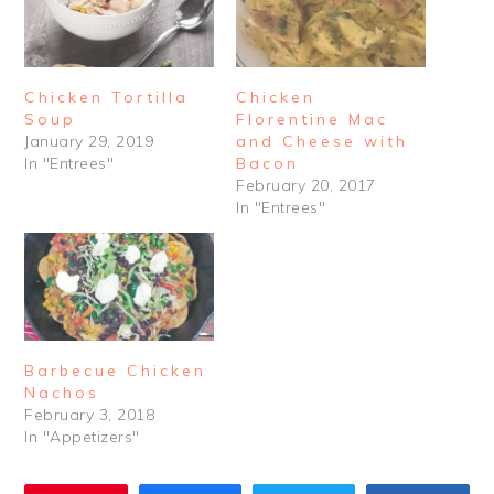
Chicken Tortilla
Chicken
Soup
Florentine Mac
January 29, 2019
and Cheese with
In "Entrees"
Bacon
February 20, 2017
In "Entrees"
Barbecue Chicken
Nachos
February 3, 2018
In "Appetizers"