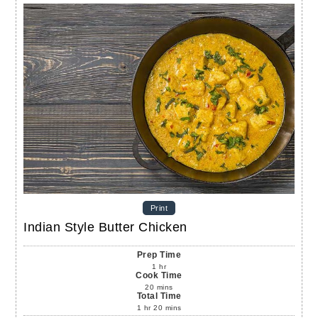
Print
Indian Style Butter Chicken
Prep Time
1
hr
Cook Time
20
mins
Total Time
1
hr
20
mins