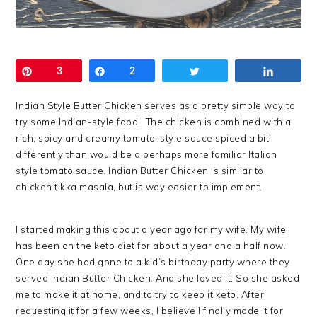
Pin
3
Share
2
Tweet
Share
Indian Style Butter Chicken serves as a pretty simple way to
try some Indian-style food. The chicken is combined with a
rich, spicy and creamy tomato-style sauce spiced a bit
differently than would be a perhaps more familiar Italian
style tomato sauce. Indian Butter Chicken is similar to
chicken tikka masala, but is way easier to implement.
I started making this about a year ago for my wife. My wife
has been on the keto diet for about a year and a half now.
One day she had gone to a kid’s birthday party where they
served Indian Butter Chicken. And she loved it. So she asked
me to make it at home, and to try to keep it keto. After
requesting it for a few weeks, I believe I finally made it for