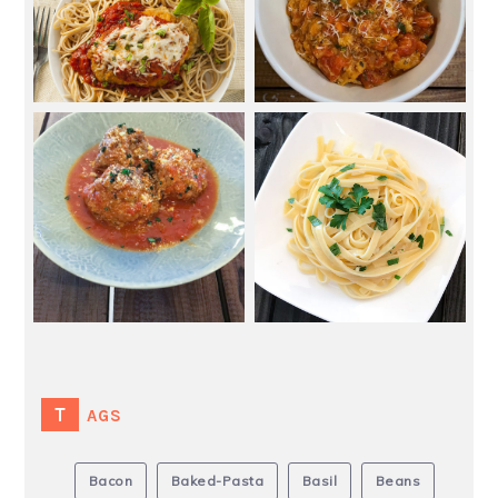
TAGS
Bacon
Baked-Pasta
Basil
Beans