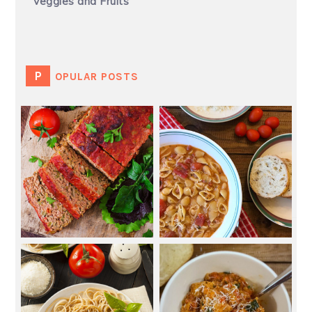
Veggies and Fruits
POPULAR POSTS