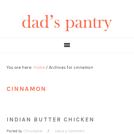
Skip
Skip
Skip
Skip
to
to
to
to
primary
main
primary
footer
navigation
content
sidebar
You are here:
Home
/
Archives for cinnamon
CINNAMON
INDIAN BUTTER CHICKEN
Posted by
Christopher
Leave a Comment