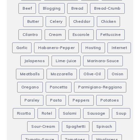
Beef
Blogging
Bread
Bread-Crumb
Butter
Celery
Cheddar
Chicken
Cilantro
Cream
Escarole
Fettuccine
Garlic
Habanero-Pepper
Hosting
Internet
Jalapenos
Lime-Juice
Marinara-Sauce
Meatballs
Mozzarella
Olive-Oil
Onion
Oregano
Pancetta
Parmigiano-Reggiano
Parsley
Pasta
Peppers
Potatoes
Ricotta
Rotel
Salami
Sausage
Soup
Sour-Cream
Spaghetti
Spinach
Tomato-Sauce
Tomatoes
Wordpress