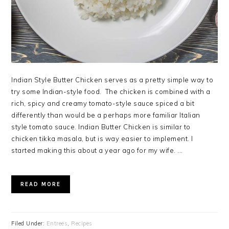
Indian Style Butter Chicken serves as a pretty simple way to
try some Indian-style food. The chicken is combined with a
rich, spicy and creamy tomato-style sauce spiced a bit
differently than would be a perhaps more familiar Italian
style tomato sauce. Indian Butter Chicken is similar to
chicken tikka masala, but is way easier to implement. I
started making this about a year ago for my wife. ...
READ MORE
Filed Under:
Entrees
,
Recipes