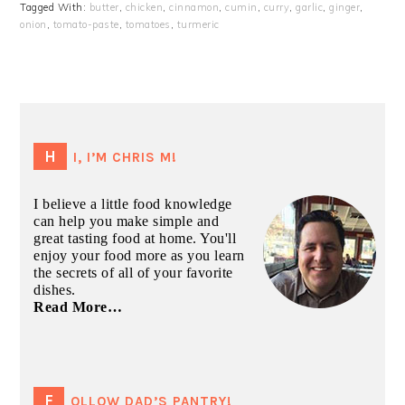
Tagged With:
butter
,
chicken
,
cinnamon
,
cumin
,
curry
,
garlic
,
ginger
,
onion
,
tomato-paste
,
tomatoes
,
turmeric
PRIMARY
SIDEBAR
HI, I’M CHRIS M!
I believe a little food knowledge
can help you make simple and
great tasting food at home. You'll
enjoy your food more as you learn
the secrets of all of your favorite
dishes.
Read More…
FOLLOW DAD’S PANTRY!