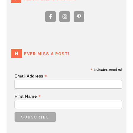
NEVER MISS A POST!
*
indicates required
*
Email Address
*
First Name