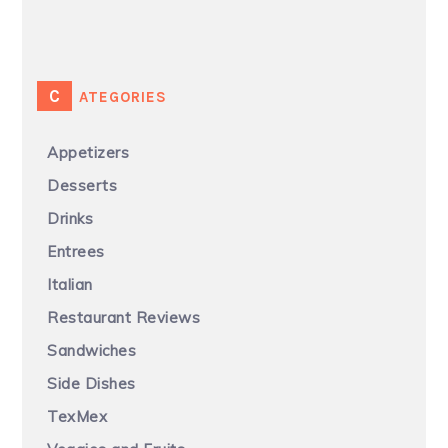
CATEGORIES
Appetizers
Desserts
Drinks
Entrees
Italian
Restaurant Reviews
Sandwiches
Side Dishes
TexMex