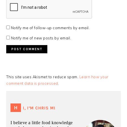
Notify me of follow-up comments by email.
Notify me of new posts by email.
This site uses Akismet to reduce spam.
Learn how your
comment data is processed
.
PRIMARY
SIDEBAR
HI, I’M CHRIS M!
I believe a little food knowledge