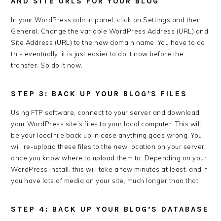
AND SITE URLS FOR YOUR BLOG
In your WordPress admin panel, click on Settings and then
General. Change the variable WordPress Address (URL) and
Site Address (URL) to the new domain name. You have to do
this eventually, it is just easier to do it now before the
transfer. So do it now.
STEP 3: BACK UP YOUR BLOG’S FILES
Using FTP software, connect to your server and download
your WordPress site’s files to your local computer. This will
be your local file back up in case anything goes wrong. You
will re-upload these files to the new location on your server
once you know where to upload them to. Depending on your
WordPress install, this will take a few minutes at least, and if
you have lots of media on your site, much longer than that.
STEP 4: BACK UP YOUR BLOG’S DATABASE