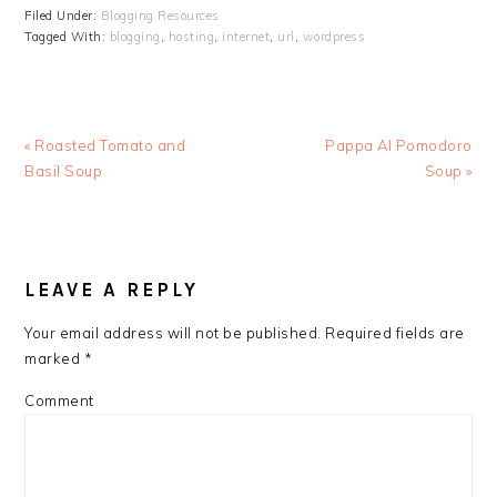
Filed Under:
Blogging Resources
Tagged With:
blogging
,
hosting
,
internet
,
url
,
wordpress
Previous
Next
« Roasted Tomato and
Pappa Al Pomodoro
Post:
Post:
Basil Soup
Soup »
READER
INTERACTIONS
LEAVE A REPLY
Your email address will not be published.
Required fields are
marked
*
Comment