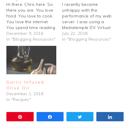
Hi there, Chris here. So
I recently became
there you are: You love
unhappy with the
food. You love to cook.
performance of my web
You love the internet.
server. I was using a
You spend time reading
Mediatemple DV Virtual
about cooking on the
December 9, 2016
Private Server, which I
July 22, 2018
internet. Maybe you love
In "Blogging Resources"
began using several
In "Blogging Resources"
to write too. And
years ago for other
photography. You love
projects. I think
photography. So why
eventually a lot of the
not learn how to start
software just got a little
your new food blog?…
out of date, as did the
operating system.…
Garlic Infused
Olive Oil
December 1, 2018
In "Recipes"
Pin
Share
Tweet
Share