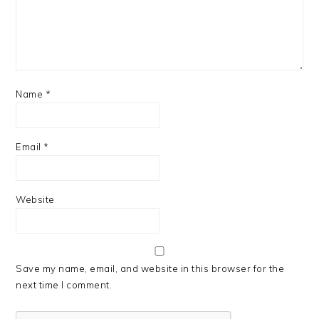
Name
*
Email
*
Website
Save my name, email, and website in this browser for the
next time I comment.