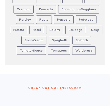
Oregano
Pancetta
Parmigiano-Reggiano
Parsley
Pasta
Peppers
Potatoes
Ricotta
Rotel
Salami
Sausage
Soup
Sour-Cream
Spaghetti
Spinach
Tomato-Sauce
Tomatoes
Wordpress
FOOTER
CHECK OUT OUR INSTAGRAM