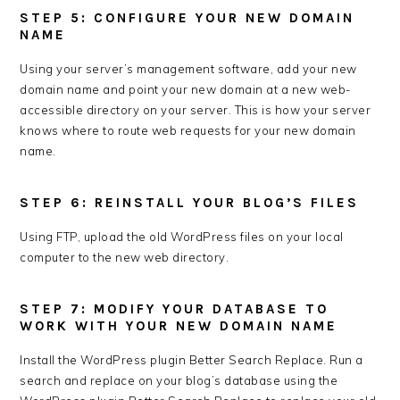
STEP 5: CONFIGURE YOUR NEW DOMAIN
NAME
Using your server’s management software, add your new
domain name and point your new domain at a new web-
accessible directory on your server. This is how your server
knows where to route web requests for your new domain
name.
STEP 6: REINSTALL YOUR BLOG’S FILES
Using FTP, upload the old WordPress files on your local
computer to the new web directory.
STEP 7: MODIFY YOUR DATABASE TO
WORK WITH YOUR NEW DOMAIN NAME
Install the WordPress plugin Better Search Replace. Run a
search and replace on your blog’s database using the