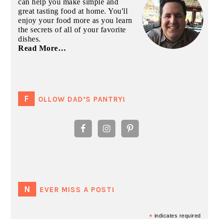
can help you make simple and
great tasting food at home. You'll
enjoy your food more as you learn
the secrets of all of your favorite
dishes.
Read More…
FOLLOW DAD’S PANTRY!
NEVER MISS A POST!
*
indicates required