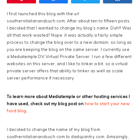
I first launched this blog with the url
southernitalianandsuch.com. After about ten to fifteen posts,
I decided that I wanted to change my blog’s name. Doh!! Was
all that work wasted? Nope, it was actually a fairly simple
process to change the blog over to a new domain, so long as
you are keeping the blog on the same server. I currently use
a Mediatemple DV Virtual Private Server. I run a few different
websites on this server, and I like to tinker a bit, so a virtual
private server offers that ability to tinker as well as scale
server performance if necessary.
To learn more about Mediatemple or other hosting services I
have used, check out my blog post on
how to start your new
food blog.
I decided to change the name of my blog from
southernitalianandsuch.com to dadspantry.com. Amazingly,