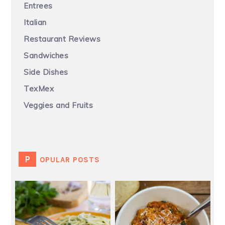
Entrees
Italian
Restaurant Reviews
Sandwiches
Side Dishes
TexMex
Veggies and Fruits
POPULAR POSTS