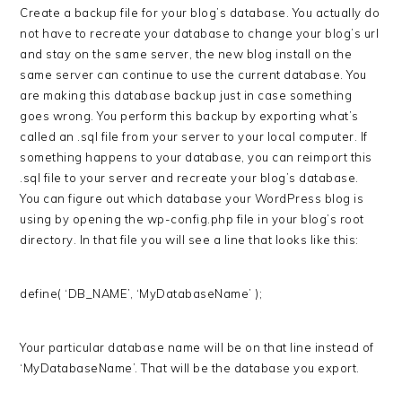
Create a backup file for your blog’s database. You actually do
not have to recreate your database to change your blog’s url
and stay on the same server, the new blog install on the
same server can continue to use the current database. You
are making this database backup just in case something
goes wrong. You perform this backup by exporting what’s
called an .sql file from your server to your local computer. If
something happens to your database, you can reimport this
.sql file to your server and recreate your blog’s database.
You can figure out which database your WordPress blog is
using by opening the wp-config.php file in your blog’s root
directory. In that file you will see a line that looks like this:
define( ‘DB_NAME’, ‘MyDatabaseName’ );
Your particular database name will be on that line instead of
‘MyDatabaseName’. That will be the database you export.