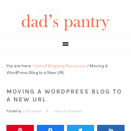
Skip
Skip
Skip
Skip
to
to
to
to
primary
main
primary
footer
navigation
content
sidebar
You are here:
Home
/
Blogging Resources
/
Moving A
WordPress Blog to a New URL
MOVING A WORDPRESS BLOG TO
A NEW URL
Posted by
Christopher
Leave a Comment
Pin
Share
Tweet
Share