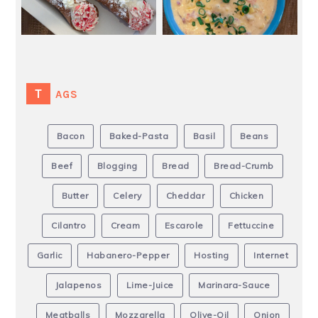
TAGS
Bacon
Baked-Pasta
Basil
Beans
Beef
Blogging
Bread
Bread-Crumb
Butter
Celery
Cheddar
Chicken
Cilantro
Cream
Escarole
Fettuccine
Garlic
Habanero-Pepper
Hosting
Internet
Jalapenos
Lime-Juice
Marinara-Sauce
Meatballs
Mozzarella
Olive-Oil
Onion