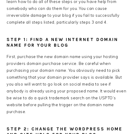
learn how to do all of these steps or you have help from
somebody who can do them for you. You can cause
irreversible damage to your blog if you fail to successfully
complete all steps listed, particularly steps 3 and 4.
STEP 1: FIND A NEW INTERNET DOMAIN
NAME FOR YOUR BLOG
First, purchase the new domain name using your hosting
providers domain purchase service. Be careful when
purchasing your domain name. You obviously need to pick
something that your domain provider says is available. But
you also will want to go look on social media to see if
anybody is already using your proposed name. It would even
be wise to do a quick trademark search on the USPTO’s
website before pulling the trigger on the domain name
purchase.
STEP 2: CHANGE THE WORDPRESS HOME