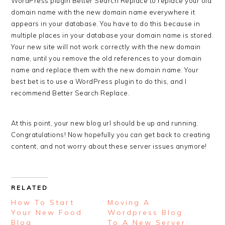
WordPress plugin Better Search Replace to replace your old
domain name with the new domain name everywhere it
appears in your database. You have to do this because in
multiple places in your database your domain name is stored.
Your new site will not work correctly with the new domain
name, until you remove the old references to your domain
name and replace them with the new domain name. Your
best bet is to use a WordPress plugin to do this, and I
recommend Better Search Replace.
At this point, your new blog url should be up and running.
Congratulations! Now hopefully you can get back to creating
content, and not worry about these server issues anymore!
RELATED
How To Start
Moving A
Your New Food
Wordpress Blog
Blog
To A New Server