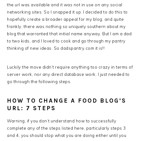
the url was available and it was not in use on any social
networking sites. So I snapped it up. I decided to do this to
hopefully create a broader appeal for my blog, and quite
frankly, there was nothing so uniquely southern about my
blog that warranted that initial name anyway. But I am a dad
to two kids, and I loved to cook and go through my pantry
thinking of new ideas. So dadspantry.com it is!!
Luckily the move didn’t require anything too crazy in terms of
server work, nor any direct database work. I just needed to
go through the following steps.
HOW TO CHANGE A FOOD BLOG’S
URL: 7 STEPS
Warning, if you don’t understand how to successfully
complete any of the steps listed here, particularly steps 3
and 4, you should stop what you are doing either until you