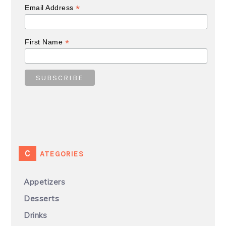
*
Email Address
*
First Name
CATEGORIES
Appetizers
Desserts
Drinks