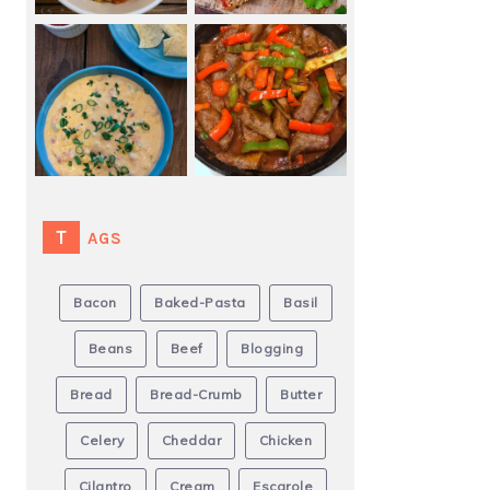
TAGS
Bacon
Baked-Pasta
Basil
Beans
Beef
Blogging
Bread
Bread-Crumb
Butter
Celery
Cheddar
Chicken
Cilantro
Cream
Escarole