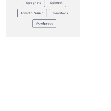
Spaghetti
Spinach
Tomato-Sauce
Tomatoes
Wordpress