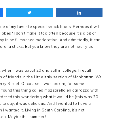
Tweet
Share
e of my favorite special snack foods. Perhaps it will
bes? I don’t make it too often because it’s a bit of
joy in self-imposed moderation. And admittedly, it can
ella sticks. But you know they are not nearly as
when I was about 20 and still in college. I recall
of friends in the Little Italy section of Manhattan. We
erry Street. Of course, I was looking for some
 found this thing called mozzarella en carrozza with
ordered this wondering what it would be (this was 20
to say, it was delicious. And I wanted to have a
I wanted it. Living in South Carolina, it’s not
ften. Maybe this summer?!