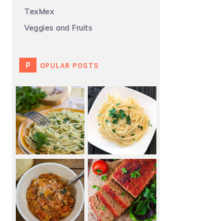
TexMex
Veggies and Fruits
POPULAR POSTS