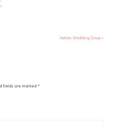
s
la
Next
Italian Wedding Soup »
Post:
d fields are marked
*