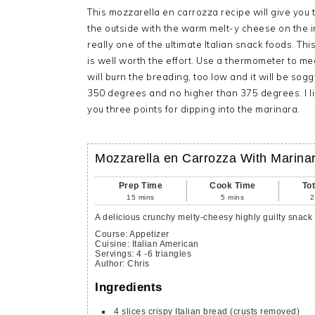
This mozzarella en carrozza recipe will give yo
the outside with the warm melt-y cheese on the 
really one of the ultimate Italian snack foods. This 
is well worth the effort. Use a thermometer to me
will burn the breading, too low and it will be sogg
350 degrees and no higher than 375 degrees. I li
you three points for dipping into the marinara.
Mozzarella en Carrozza With Marina
Prep Time
Cook Time
To
15
mins
5
mins
2
A delicious crunchy melty-cheesy highly guilty snack 
Course:
Appetizer
Cuisine:
Italian American
Servings
:
4
-6 triangles
Author
:
Chris
Ingredients
4
slices
crispy Italian bread
(crusts removed)