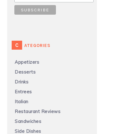
CATEGORIES
Appetizers
Desserts
Drinks
Entrees
Italian
Restaurant Reviews
Sandwiches
Side Dishes