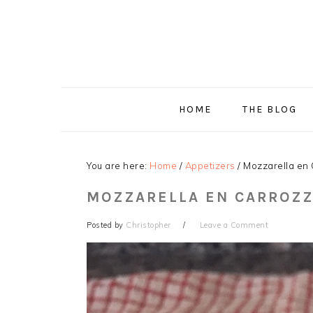
Skip
Skip
Skip
Skip
to
to
to
to
primary
main
primary
footer
navigation
content
sidebar
HOME
THE BLOG
You are here:
Home
/
Appetizers
/
Mozzarella en 
MOZZARELLA EN CARROZZ
Posted by
Christopher
Leave a Comment