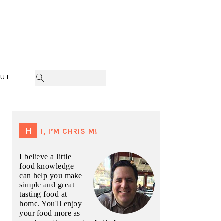
UT
PRIMARY
SIDEBAR
HI, I’M CHRIS M!
I believe a little
food knowledge
can help you make
simple and great
tasting food at
home. You'll enjoy
your food more as