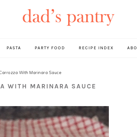
PASTA
PARTY FOOD
RECIPE INDEX
ABO
Carrozza With Marinara Sauce
A WITH MARINARA SAUCE