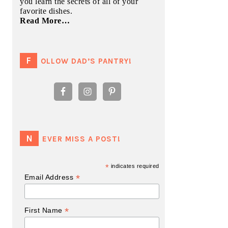
you learn the secrets of all of your
favorite dishes.
Read More…
FOLLOW DAD’S PANTRY!
NEVER MISS A POST!
*
indicates required
*
Email Address
*
First Name