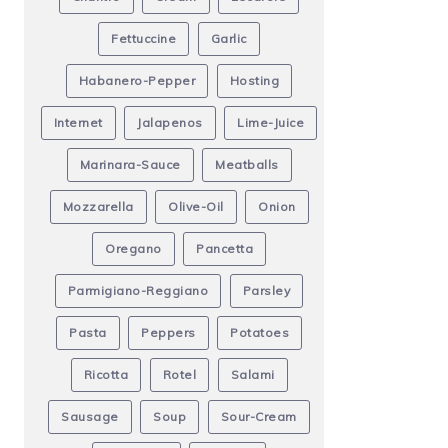
Fettuccine
Garlic
Habanero-Pepper
Hosting
Internet
Jalapenos
Lime-Juice
Marinara-Sauce
Meatballs
Mozzarella
Olive-Oil
Onion
Oregano
Pancetta
Parmigiano-Reggiano
Parsley
Pasta
Peppers
Potatoes
Ricotta
Rotel
Salami
Sausage
Soup
Sour-Cream