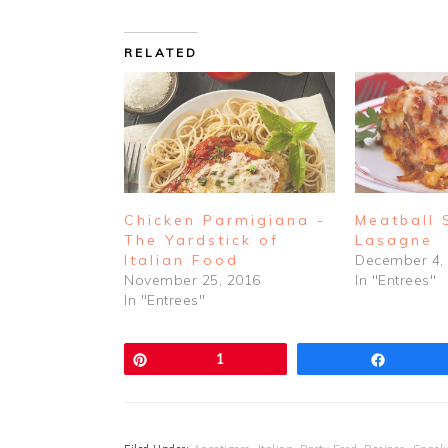
RELATED
Chicken Parmigiana -
Meatball
The Yardstick of
Lasagne
Italian Food
December 4,
November 25, 2016
In "Entrees"
In "Entrees"
Pin
1
Share