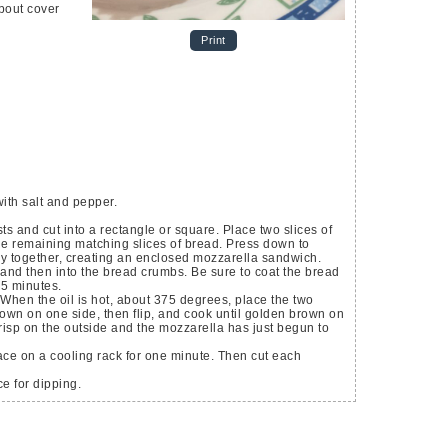
about cover
Print
ith salt and pepper.
ts and cut into a rectangle or square. Place two slices of
he remaining matching slices of bread. Press down to
tay together, creating an enclosed mozzarella sandwich.
and then into the bread crumbs. Be sure to coat the bread
15 minutes.
 When the oil is hot, about 375 degrees, place the two
rown on one side, then flip, and cook until golden brown on
isp on the outside and the mozzarella has just begun to
ce on a cooling rack for one minute. Then cut each
e for dipping.