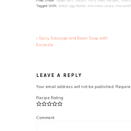
Filed Under:
Appetizers
,
Italian
,
Party Food
,
Recipes
,
Snack
Tagged With:
bread
,
egg-batter
,
marinara-sauce
,
mozzarel
Previous
« Spicy Sausage and Bean Soup with
Post:
Escarole
READER
INTERACTIONS
LEAVE A REPLY
Your email address will not be published.
Require
Recipe Rating
Comment