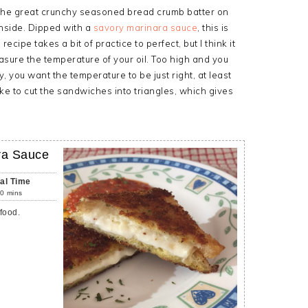
u the great crunchy seasoned bread crumb batter on
inside. Dipped with a
savory marinara sauce
, this is
recipe takes a bit of practice to perfect, but I think it
asure the temperature of your oil. Too high and you
y, you want the temperature to be just right, at least
ke to cut the sandwiches into triangles, which gives
ra Sauce
tal Time
0
mins
food.