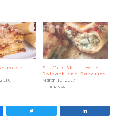
 Sausage
Stuffed Shells With
Spinach and Pancetta
 2016
March 19, 2017
In "Entrees"
Tweet
Share