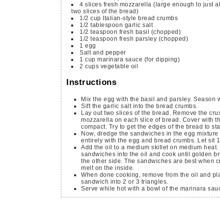
4
slices
fresh mozzarella
(large enough to just 
two slices of the bread)
1/2
cup
Italian-style bread crumbs
1/2
tablespoon
garlic salt
1/2
teaspoon
fresh basil
(chopped)
1/2
teaspoon
fresh parsley
(chopped)
1
egg
Salt and pepper
1
cup
marinara sauce
(for dipping)
2
cups
vegetable oil
Instructions
Mix the egg with the basil and parsley. Season w
Sift the garlic salt into the bread crumbs.
Lay out two slices of the bread. Remove the crus
mozzarella on each slice of bread. Cover with t
compact. Try to get the edges of the bread to s
Now, dredge the sandwiches in the egg mixture 
entirely with the egg and bread crumbs. Let sit 
Add the oil to a medium skillet on medium heat.
sandwiches into the oil and cook until golden b
the other side. The sandwiches are best when cr
melt on the inside.
When done cooking, remove from the oil and pla
sandwich into 2 or 3 triangles.
Serve while hot with a bowl of the marinara sauc