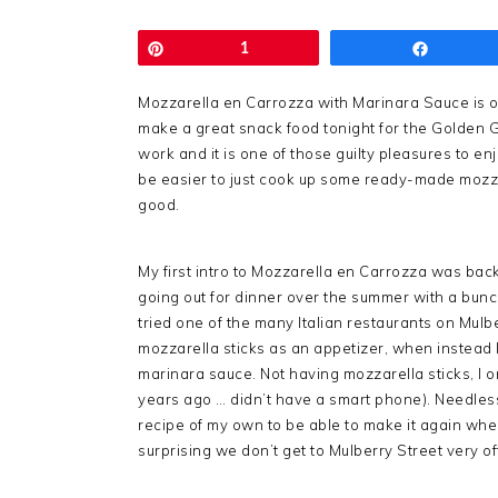
Pin
1
Share
Mozzarella en Carrozza with Marinara Sauce is on
make a great snack food tonight for the Golden Glo
work and it is one of those guilty pleasures to en
be easier to just cook up some ready-made mozzar
good.
My first intro to Mozzarella en Carrozza was back 
going out for dinner over the summer with a bunch 
tried one of the many Italian restaurants on Mulb
mozzarella sticks as an appetizer, when instead I
marinara sauce. Not having mozzarella sticks, I 
years ago … didn’t have a smart phone). Needless 
recipe of my own to be able to make it again when 
surprising we don’t get to Mulberry Street very o