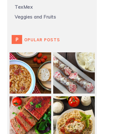
TexMex
Veggies and Fruits
POPULAR POSTS