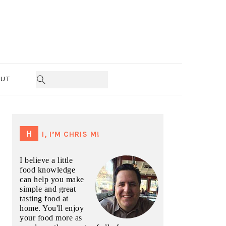
UT
PRIMARY
SIDEBAR
HI, I’M CHRIS M!
I believe a little
food knowledge
can help you make
simple and great
tasting food at
home. You'll enjoy
your food more as