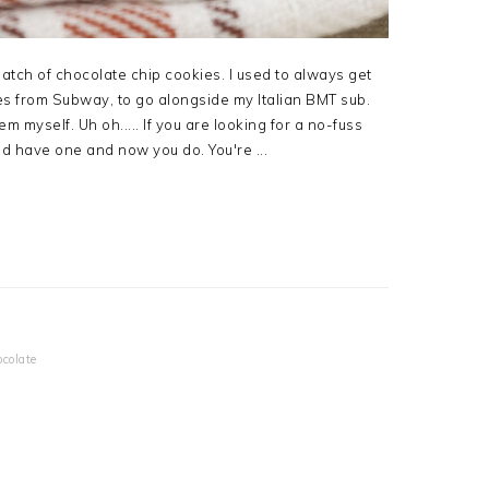
batch of chocolate chip cookies. I used to always get
s from Subway, to go alongside my Italian BMT sub.
 myself. Uh oh..... If you are looking for a no-fuss
uld have one and now you do. You're ...
colate