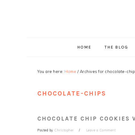
Skip
Skip
Skip
Skip
to
to
to
to
primary
main
primary
footer
navigation
content
sidebar
HOME
THE BLOG
You are here:
Home
/
Archives for chocolate-chi
CHOCOLATE-CHIPS
CHOCOLATE CHIP COOKIES
Posted by
Christopher
Leave a Comment