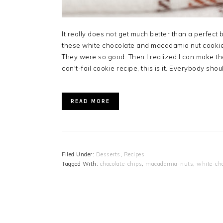
It really does not get much better than a perfect 
these white chocolate and macadamia nut cookie
They were so good. Then I realized I can make them
can't-fail cookie recipe, this is it. Everybody sho
READ MORE
Filed Under:
Desserts
,
Recipes
Tagged With:
chocolate-chips
,
macadamia-nuts
,
white-cho