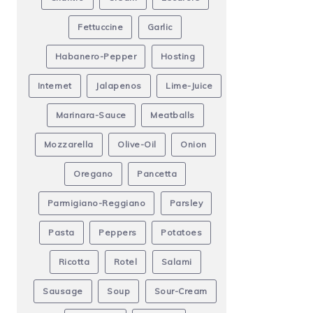
Fettuccine
Garlic
Habanero-Pepper
Hosting
Internet
Jalapenos
Lime-Juice
Marinara-Sauce
Meatballs
Mozzarella
Olive-Oil
Onion
Oregano
Pancetta
Parmigiano-Reggiano
Parsley
Pasta
Peppers
Potatoes
Ricotta
Rotel
Salami
Sausage
Soup
Sour-Cream