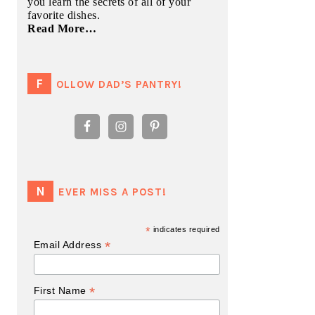
you learn the secrets of all of your
favorite dishes.
Read More…
FOLLOW DAD’S PANTRY!
NEVER MISS A POST!
*
indicates required
*
Email Address
*
First Name