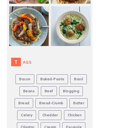
TAGS
Bacon
Baked-Pasta
Basil
Beans
Beef
Blogging
Bread
Bread-Crumb
Butter
Celery
Cheddar
Chicken
Cilantro
Cream
Escarole