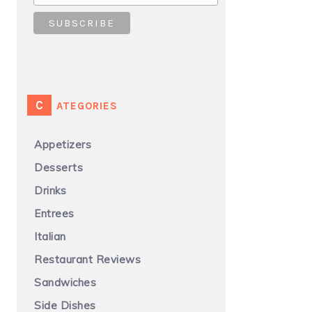
CATEGORIES
Appetizers
Desserts
Drinks
Entrees
Italian
Restaurant Reviews
Sandwiches
Side Dishes