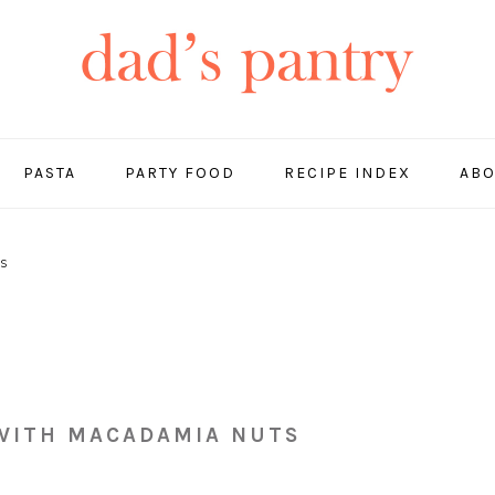
PASTA
PARTY FOOD
RECIPE INDEX
ABO
ps
 WITH MACADAMIA NUTS