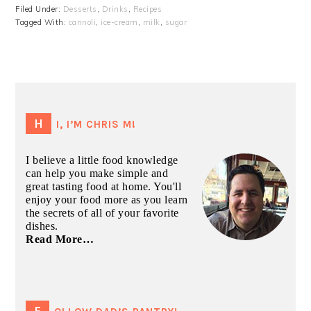
Filed Under:
Desserts
,
Drinks
,
Recipes
Tagged With:
cannoli
,
ice-cream
,
milk
,
sugar
PRIMARY
SIDEBAR
HI, I’M CHRIS M!
I believe a little food knowledge
can help you make simple and
great tasting food at home. You'll
enjoy your food more as you learn
the secrets of all of your favorite
dishes.
Read More…