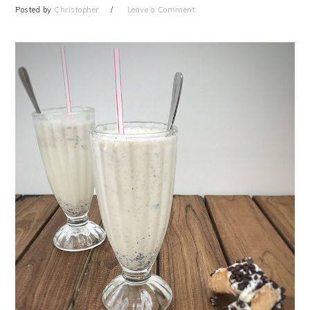
Posted by
Christopher
Leave a Comment