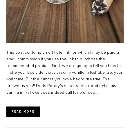
This post contains an affiliate link for which I may be paid a
small commission if you use the link to purchase the
recommended product. First, we are going to tell you how to
make your basic delicious creamy vanilla milkshake. So, your
welcome! But the rumors you have heard are true! The
answer is yes!! Dads Pantry's super special and delicious
vanilla milkshake does indeed call for blended ...
READ MORE