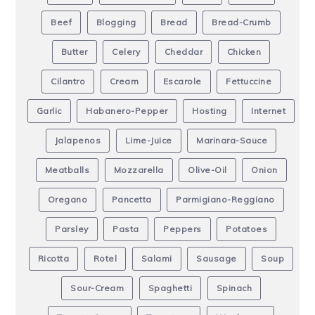
Beef
Blogging
Bread
Bread-Crumb
Butter
Celery
Cheddar
Chicken
Cilantro
Cream
Escarole
Fettuccine
Garlic
Habanero-Pepper
Hosting
Internet
Jalapenos
Lime-Juice
Marinara-Sauce
Meatballs
Mozzarella
Olive-Oil
Onion
Oregano
Pancetta
Parmigiano-Reggiano
Parsley
Pasta
Peppers
Potatoes
Ricotta
Rotel
Salami
Sausage
Soup
Sour-Cream
Spaghetti
Spinach