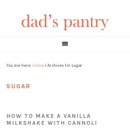
Skip
Skip
Skip
Skip
to
to
to
to
primary
main
primary
footer
navigation
content
sidebar
You are here:
Home
/
Archives for sugar
SUGAR
HOW TO MAKE A VANILLA
MILKSHAKE WITH CANNOLI