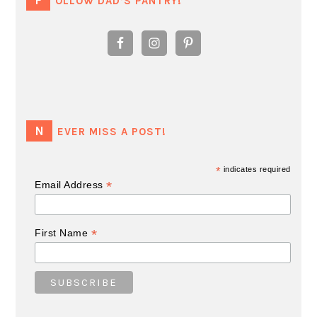
FOLLOW DAD’S PANTRY!
NEVER MISS A POST!
*
indicates required
*
Email Address
*
First Name