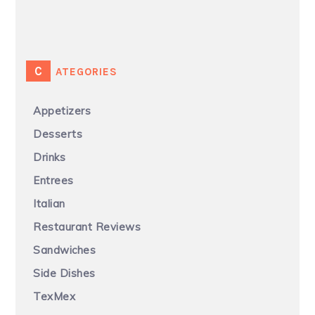
CATEGORIES
Appetizers
Desserts
Drinks
Entrees
Italian
Restaurant Reviews
Sandwiches
Side Dishes
TexMex