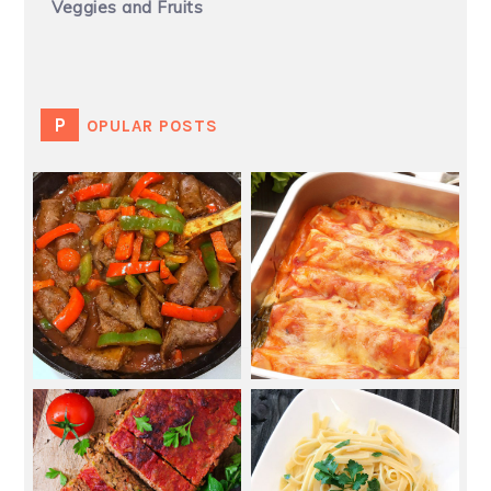
Veggies and Fruits
POPULAR POSTS