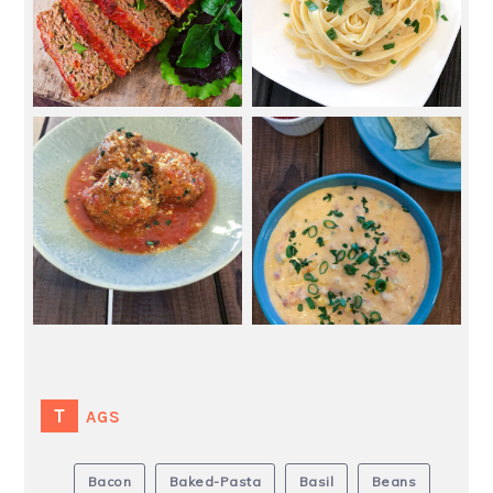
TAGS
Bacon
Baked-Pasta
Basil
Beans