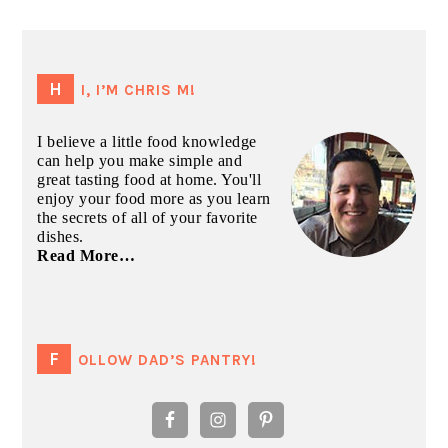
PRIMARY
SIDEBAR
HI, I’M CHRIS M!
I believe a little food knowledge
can help you make simple and
great tasting food at home. You'll
enjoy your food more as you learn
the secrets of all of your favorite
dishes.
Read More…
FOLLOW DAD’S PANTRY!