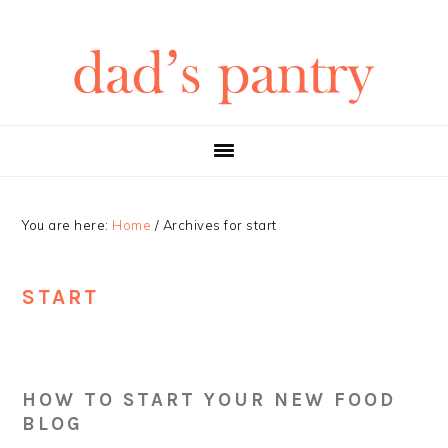
Skip
Skip
Skip
Skip
to
to
to
to
primary
main
primary
footer
navigation
content
sidebar
You are here:
Home
/
Archives for start
START
HOW TO START YOUR NEW FOOD
BLOG