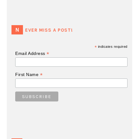
NEVER MISS A POST!
*
indicates required
*
Email Address
*
First Name