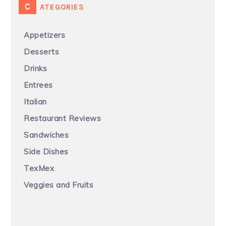
CATEGORIES
Appetizers
Desserts
Drinks
Entrees
Italian
Restaurant Reviews
Sandwiches
Side Dishes
TexMex
Veggies and Fruits