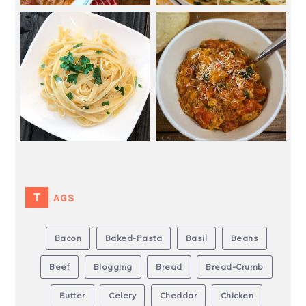
TAGS
Bacon
Baked-Pasta
Basil
Beans
Beef
Blogging
Bread
Bread-Crumb
Butter
Celery
Cheddar
Chicken