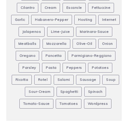
Cilantro
Cream
Escarole
Fettuccine
Garlic
Habanero-Pepper
Hosting
Internet
Jalapenos
Lime-Juice
Marinara-Sauce
Meatballs
Mozzarella
Olive-Oil
Onion
Oregano
Pancetta
Parmigiano-Reggiano
Parsley
Pasta
Peppers
Potatoes
Ricotta
Rotel
Salami
Sausage
Soup
Sour-Cream
Spaghetti
Spinach
Tomato-Sauce
Tomatoes
Wordpress