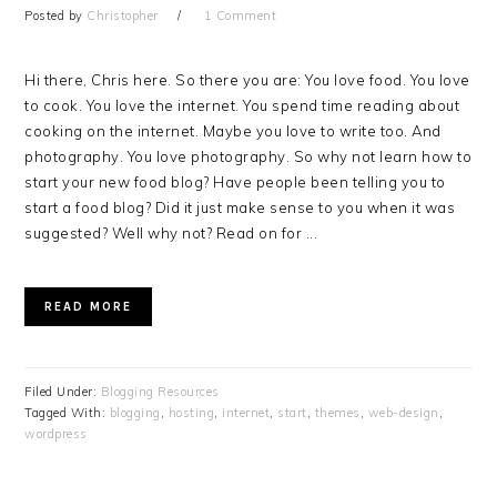
Posted by
Christopher
1 Comment
Hi there, Chris here. So there you are: You love food. You love
to cook. You love the internet. You spend time reading about
cooking on the internet. Maybe you love to write too. And
photography. You love photography. So why not learn how to
start your new food blog? Have people been telling you to
start a food blog? Did it just make sense to you when it was
suggested? Well why not? Read on for ...
READ MORE
Filed Under:
Blogging Resources
Tagged With:
blogging
,
hosting
,
internet
,
start
,
themes
,
web-design
,
wordpress