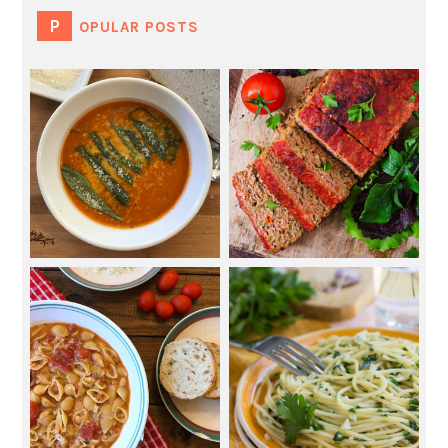
POPULAR POSTS